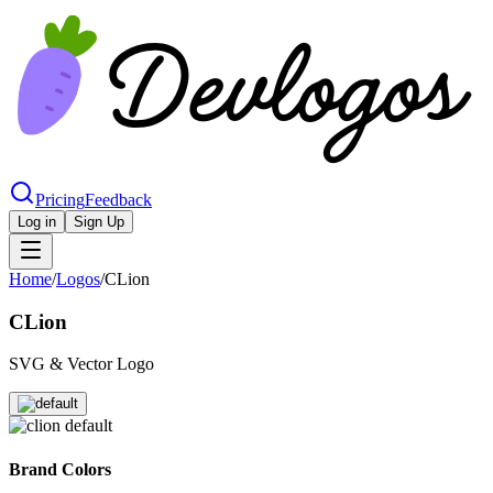
Pricing
Feedback
Log in
Sign Up
Home
/
Logos
/
CLion
CLion
SVG & Vector Logo
Brand Colors