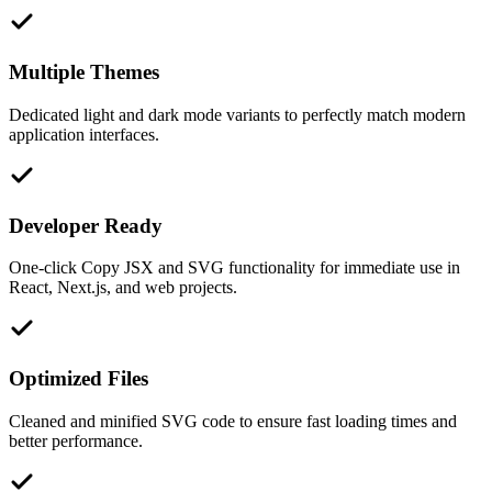
Multiple Themes
Dedicated light and dark mode variants to perfectly match modern
application interfaces.
Developer Ready
One-click Copy JSX and SVG functionality for immediate use in
React, Next.js, and web projects.
Optimized Files
Cleaned and minified SVG code to ensure fast loading times and
better performance.