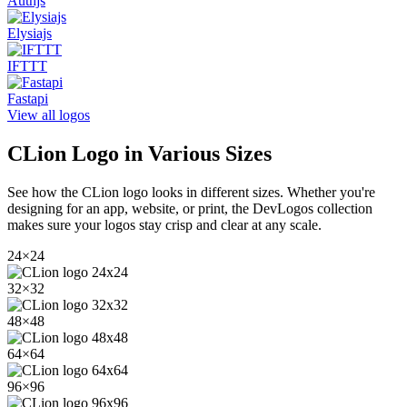
Authjs
Elysiajs
IFTTT
Fastapi
View all logos
CLion
Logo in Various Sizes
See how the
CLion
logo looks in different sizes. Whether you're
designing for an app, website, or print, the DevLogos collection
makes sure your logos stay crisp and clear at any scale.
24
×
24
32
×
32
48
×
48
64
×
64
96
×
96