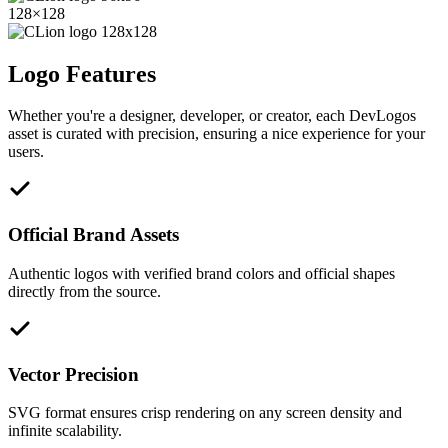
128
×
128
Logo Features
Whether you're a designer, developer, or creator, each DevLogos
asset is curated with precision, ensuring a nice experience for your
users.
Official Brand Assets
Authentic logos with verified brand colors and official shapes
directly from the source.
Vector Precision
SVG format ensures crisp rendering on any screen density and
infinite scalability.