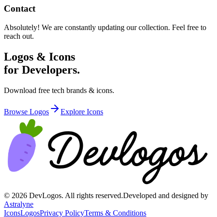
Contact
Absolutely! We are constantly updating our collection. Feel free to
reach out.
Logos & Icons
for Developers.
Download free tech brands & icons.
Browse Logos
Explore Icons
©
2026
DevLogos. All rights reserved.
Developed and designed by
Astralyne
Icons
Logos
Privacy Policy
Terms & Conditions