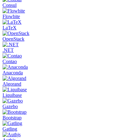
Consul
Flowbite
LaTeX
OpenStack
.NET
Contao
Anaconda
Algorand
Liquibase
Gazebo
Bootstrap
Gatling