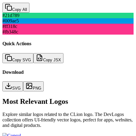
Copy All
#21d789
#009ae5
#ff318c
#fb348c
Quick Actions
Copy SVG
Copy JSX
Download
SVG
PNG
Most Relevant Logos
Explore similar logos related to the
CLion
logo. The DevLogos
collection offers UI-friendly vector logos, perfect for apps, websites,
and digital products.