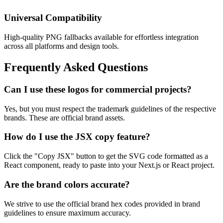
Universal Compatibility
High-quality PNG fallbacks available for effortless integration
across all platforms and design tools.
Frequently Asked Questions
Can I use these logos for commercial projects?
Yes, but you must respect the trademark guidelines of the respective
brands. These are official brand assets.
How do I use the JSX copy feature?
Click the "Copy JSX" button to get the SVG code formatted as a
React component, ready to paste into your Next.js or React project.
Are the brand colors accurate?
We strive to use the official brand hex codes provided in brand
guidelines to ensure maximum accuracy.