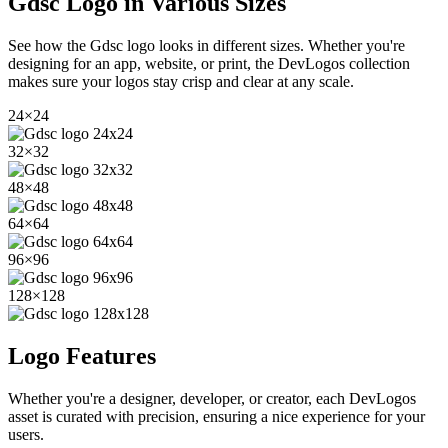
Gdsc
Logo in Various Sizes
See how the
Gdsc
logo looks in different sizes. Whether you're
designing for an app, website, or print, the DevLogos collection
makes sure your logos stay crisp and clear at any scale.
24
×
24
32
×
32
48
×
48
64
×
64
96
×
96
128
×
128
Logo Features
Whether you're a designer, developer, or creator, each DevLogos
asset is curated with precision, ensuring a nice experience for your
users.