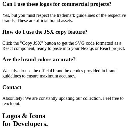
Can I use these logos for commercial projects?
Yes, but you must respect the trademark guidelines of the respective
brands. These are official brand assets.
How do I use the JSX copy feature?
Click the "Copy JSX" button to get the SVG code formatted as a
React component, ready to paste into your Next.js or React project.
Are the brand colors accurate?
We strive to use the official brand hex codes provided in brand
guidelines to ensure maximum accuracy.
Contact
Absolutely! We are constantly updating our collection. Feel free to
reach out.
Logos & Icons
for Developers.