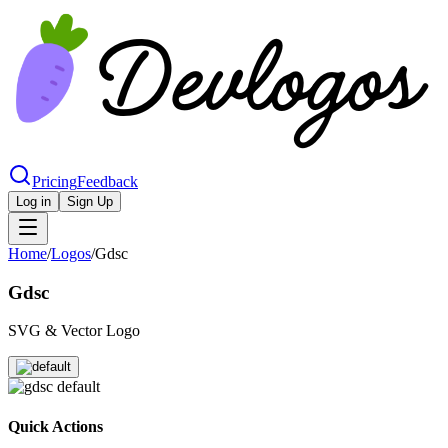
Pricing
Feedback
Log in
Sign Up
Home
/
Logos
/
Gdsc
Gdsc
SVG & Vector Logo
Quick Actions