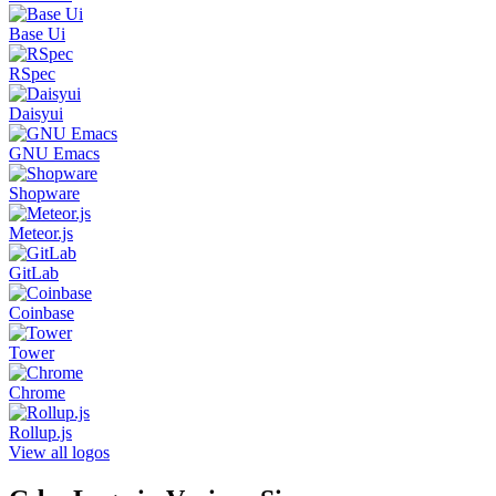
Base Ui
RSpec
Daisyui
GNU Emacs
Shopware
Meteor.js
GitLab
Coinbase
Tower
Chrome
Rollup.js
View all logos