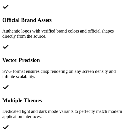
Official Brand Assets
Authentic logos with verified brand colors and official shapes
directly from the source.
Vector Precision
SVG format ensures crisp rendering on any screen density and
infinite scalability.
Multiple Themes
Dedicated light and dark mode variants to perfectly match modern
application interfaces.