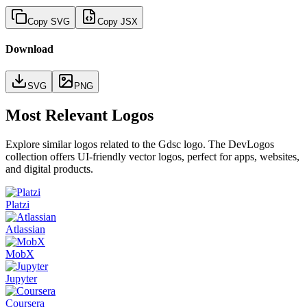
Copy SVG
Copy JSX
Download
SVG
PNG
Most Relevant Logos
Explore similar logos related to the
Gdsc
logo. The DevLogos
collection offers UI-friendly vector logos, perfect for apps, websites,
and digital products.
Platzi
Atlassian
MobX
Jupyter
Coursera