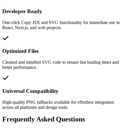
Developer Ready
One-click Copy JSX and SVG functionality for immediate use in
React, Next.js, and web projects.
Optimized Files
Cleaned and minified SVG code to ensure fast loading times and
better performance.
Universal Compatibility
High-quality PNG fallbacks available for effortless integration
across all platforms and design tools.
Frequently Asked Questions