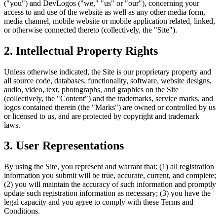
("you") and DevLogos ("we," "us" or "our"), concerning your
access to and use of the website as well as any other media form,
media channel, mobile website or mobile application related, linked,
or otherwise connected thereto (collectively, the "Site").
2. Intellectual Property Rights
Unless otherwise indicated, the Site is our proprietary property and
all source code, databases, functionality, software, website designs,
audio, video, text, photographs, and graphics on the Site
(collectively, the "Content") and the trademarks, service marks, and
logos contained therein (the "Marks") are owned or controlled by us
or licensed to us, and are protected by copyright and trademark
laws.
3. User Representations
By using the Site, you represent and warrant that: (1) all registration
information you submit will be true, accurate, current, and complete;
(2) you will maintain the accuracy of such information and promptly
update such registration information as necessary; (3) you have the
legal capacity and you agree to comply with these Terms and
Conditions.