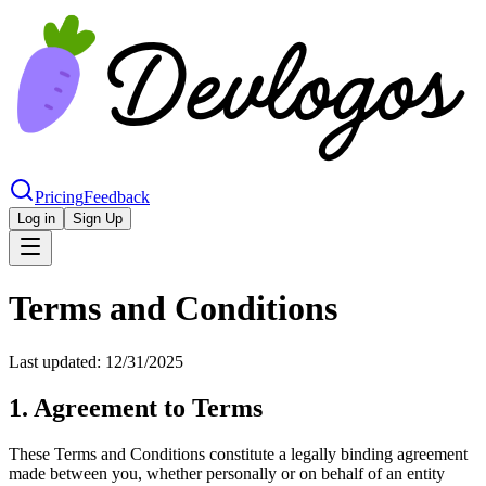
Pricing
Feedback
Log in
Sign Up
Terms and Conditions
Last updated:
12/31/2025
1. Agreement to Terms
These Terms and Conditions constitute a legally binding agreement
made between you, whether personally or on behalf of an entity