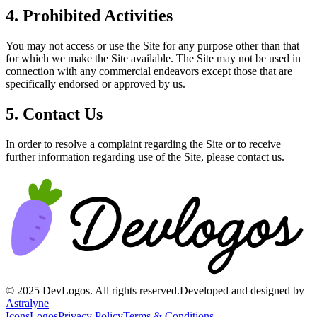
4. Prohibited Activities
You may not access or use the Site for any purpose other than that
for which we make the Site available. The Site may not be used in
connection with any commercial endeavors except those that are
specifically endorsed or approved by us.
5. Contact Us
In order to resolve a complaint regarding the Site or to receive
further information regarding use of the Site, please contact us.
©
2025
DevLogos. All rights reserved.
Developed and designed by
Astralyne
Icons
Logos
Privacy Policy
Terms & Conditions