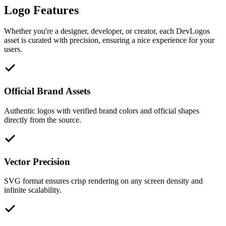
Logo Features
Whether you're a designer, developer, or creator, each DevLogos
asset is curated with precision, ensuring a nice experience for your
users.
Official Brand Assets
Authentic logos with verified brand colors and official shapes
directly from the source.
Vector Precision
SVG format ensures crisp rendering on any screen density and
infinite scalability.