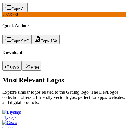
Copy All
#e77500
Quick Actions
Copy SVG
Copy JSX
Download
SVG
PNG
Most Relevant Logos
Explore similar logos related to the
Gatling
logo. The DevLogos
collection offers UI-friendly vector logos, perfect for apps, websites,
and digital products.
Elysiajs
Cisco