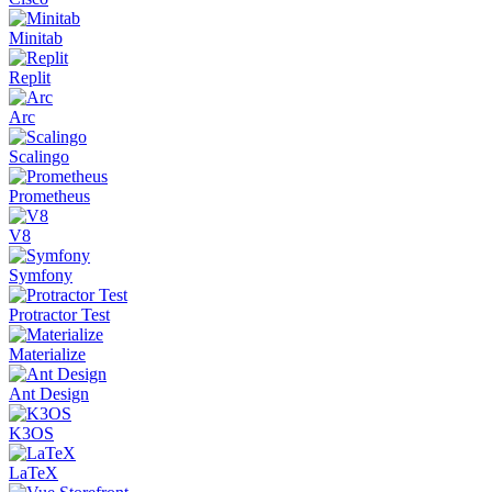
Minitab
Replit
Arc
Scalingo
Prometheus
V8
Symfony
Protractor Test
Materialize
Ant Design
K3OS
LaTeX