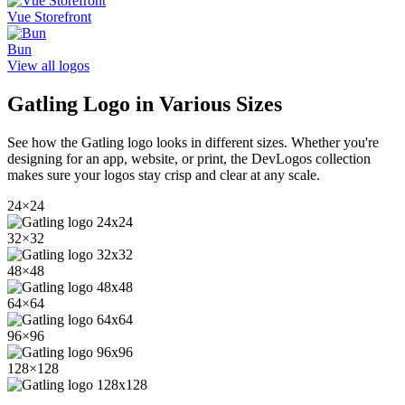
Vue Storefront
Bun
View all logos
Gatling
Logo in Various Sizes
See how the
Gatling
logo looks in different sizes. Whether you're
designing for an app, website, or print, the DevLogos collection
makes sure your logos stay crisp and clear at any scale.
24
×
24
32
×
32
48
×
48
64
×
64
96
×
96
128
×
128