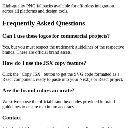
High-quality PNG fallbacks available for effortless integration
across all platforms and design tools.
Frequently Asked Questions
Can I use these logos for commercial projects?
Yes, but you must respect the trademark guidelines of the respective
brands. These are official brand assets.
How do I use the JSX copy feature?
Click the "Copy JSX" button to get the SVG code formatted as a
React component, ready to paste into your Next.js or React project.
Are the brand colors accurate?
We strive to use the official brand hex codes provided in brand
guidelines to ensure maximum accuracy.
Contact