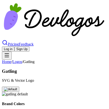
Pricing
Feedback
Log in
Sign Up
Home
/
Logos
/
Gatling
Gatling
SVG & Vector Logo
Brand Colors