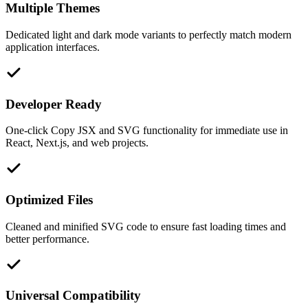
Multiple Themes
Dedicated light and dark mode variants to perfectly match modern
application interfaces.
Developer Ready
One-click Copy JSX and SVG functionality for immediate use in
React, Next.js, and web projects.
Optimized Files
Cleaned and minified SVG code to ensure fast loading times and
better performance.
Universal Compatibility