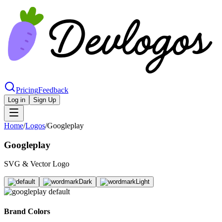
Pricing
Feedback
Log in
Sign Up
Home
/
Logos
/
Googleplay
Googleplay
SVG & Vector Logo
Brand Colors