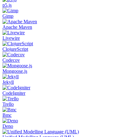
p5.js
Gimp
Apache Maven
Livewire
ClojureScript
Codecov
Mongoose.js
Jekyll
CodeIgniter
Trello
Bmc
Deno