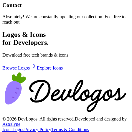
Contact
Absolutely! We are constantly updating our collection. Feel free to
reach out.
Logos & Icons
for Developers.
Download free tech brands & icons.
Browse Logos
Explore Icons
©
2026
DevLogos. All rights reserved.
Developed and designed by
Astralyne
Icons
Logos
Privacy Policy
Terms & Conditions