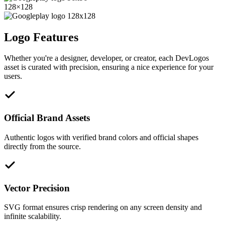
128
×
128
Logo Features
Whether you're a designer, developer, or creator, each DevLogos
asset is curated with precision, ensuring a nice experience for your
users.
Official Brand Assets
Authentic logos with verified brand colors and official shapes
directly from the source.
Vector Precision
SVG format ensures crisp rendering on any screen density and
infinite scalability.