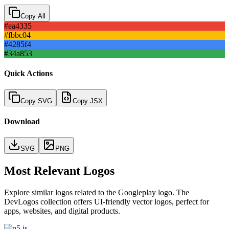
Copy All
#ea4335
#fbbc04
#4285f4
#34a853
Quick Actions
Copy SVG
Copy JSX
Download
SVG
PNG
Most Relevant Logos
Explore similar logos related to the
Googleplay
logo. The
DevLogos collection offers UI-friendly vector logos, perfect for
apps, websites, and digital products.