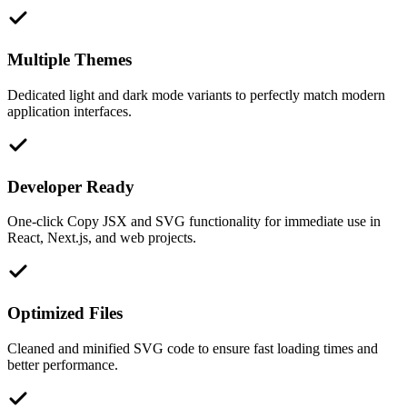
Multiple Themes
Dedicated light and dark mode variants to perfectly match modern
application interfaces.
Developer Ready
One-click Copy JSX and SVG functionality for immediate use in
React, Next.js, and web projects.
Optimized Files
Cleaned and minified SVG code to ensure fast loading times and
better performance.