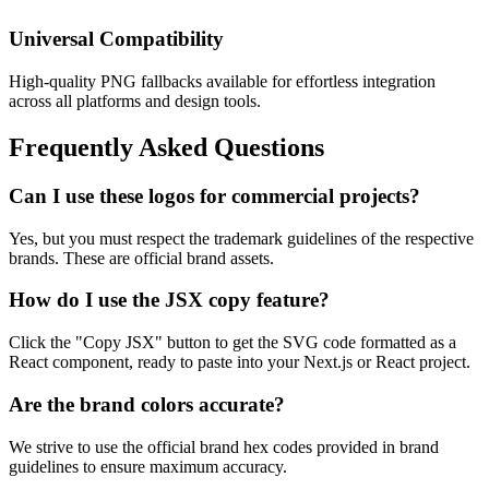
Universal Compatibility
High-quality PNG fallbacks available for effortless integration
across all platforms and design tools.
Frequently Asked Questions
Can I use these logos for commercial projects?
Yes, but you must respect the trademark guidelines of the respective
brands. These are official brand assets.
How do I use the JSX copy feature?
Click the "Copy JSX" button to get the SVG code formatted as a
React component, ready to paste into your Next.js or React project.
Are the brand colors accurate?
We strive to use the official brand hex codes provided in brand
guidelines to ensure maximum accuracy.