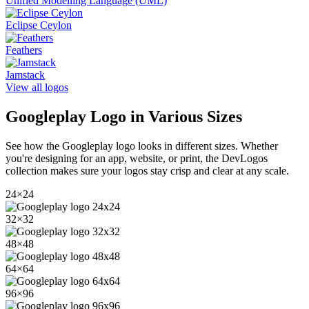
Unified Modelling Language (UML)
Eclipse Ceylon
Feathers
Jamstack
View all logos
Googleplay
Logo in Various Sizes
See how the
Googleplay
logo looks in different sizes. Whether
you're designing for an app, website, or print, the DevLogos
collection makes sure your logos stay crisp and clear at any scale.
24
×
24
32
×
32
48
×
48
64
×
64
96
×
96