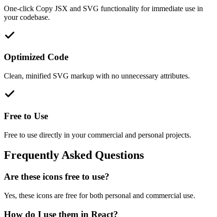
One-click Copy JSX and SVG functionality for immediate use in
your codebase.
Optimized Code
Clean, minified SVG markup with no unnecessary attributes.
Free to Use
Free to use directly in your commercial and personal projects.
Frequently Asked Questions
Are these icons free to use?
Yes, these icons are free for both personal and commercial use.
How do I use them in React?