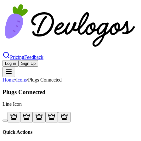
Pricing
Feedback
Log in
Sign Up
Home
/
Icons
/
Plugs Connected
Plugs Connected
Line
Icon
Quick Actions