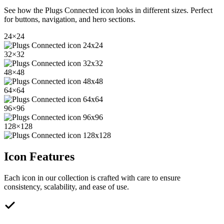
See how the
Plugs Connected
icon looks in different sizes. Perfect
for buttons, navigation, and hero sections.
24
×
24
32
×
32
48
×
48
64
×
64
96
×
96
128
×
128
Icon Features
Each icon in our collection is crafted with care to ensure
consistency, scalability, and ease of use.