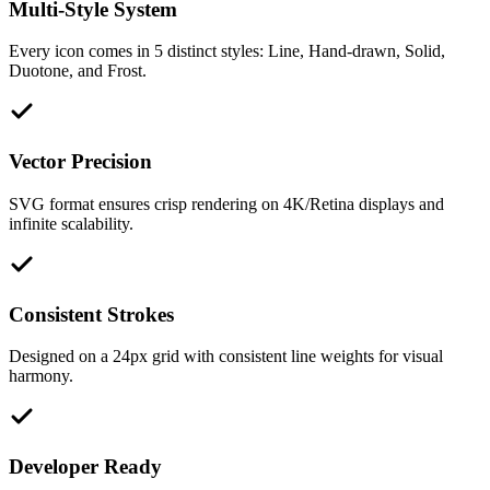
Multi-Style System
Every icon comes in 5 distinct styles: Line, Hand-drawn, Solid,
Duotone, and Frost.
Vector Precision
SVG format ensures crisp rendering on 4K/Retina displays and
infinite scalability.
Consistent Strokes
Designed on a 24px grid with consistent line weights for visual
harmony.
Developer Ready