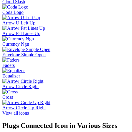
Cloud Slash
Coda Logo
Arrow U Left Up
Arrow Fat Lines Up
Currency Ngn
Envelope Simple Open
Faders
Equalizer
Arrow Circle Right
Cross
Arrow Circle Up Right
View all icons
Plugs Connected
Icon in Various Sizes