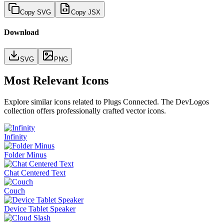
Copy SVG
Copy JSX
Download
SVG
PNG
Most Relevant Icons
Explore similar icons related to
Plugs Connected
. The DevLogos
collection offers professionally crafted vector icons.
Infinity
Folder Minus
Chat Centered Text
Couch
Device Tablet Speaker