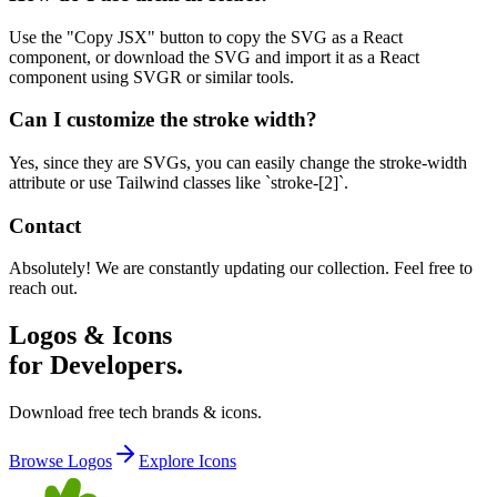
Use the "Copy JSX" button to copy the SVG as a React
component, or download the SVG and import it as a React
component using SVGR or similar tools.
Can I customize the stroke width?
Yes, since they are SVGs, you can easily change the stroke-width
attribute or use Tailwind classes like `stroke-[2]`.
Contact
Absolutely! We are constantly updating our collection. Feel free to
reach out.
Logos & Icons
for Developers.
Download free tech brands & icons.
Browse Logos
Explore Icons