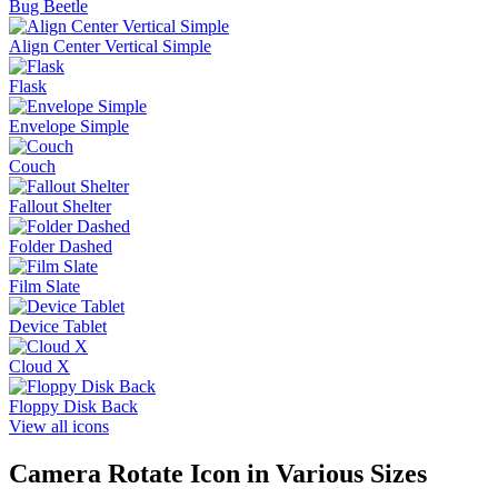
Bug Beetle
Align Center Vertical Simple
Flask
Envelope Simple
Couch
Fallout Shelter
Folder Dashed
Film Slate
Device Tablet
Cloud X
Floppy Disk Back
View all icons
Camera Rotate
Icon in Various Sizes