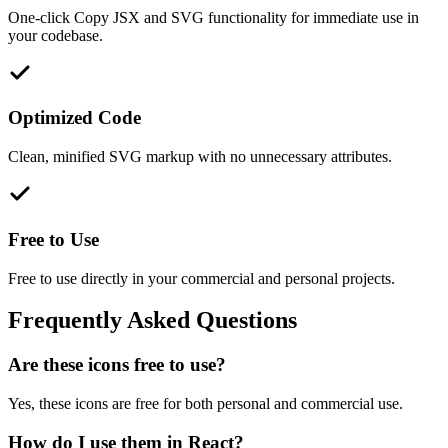
One-click Copy JSX and SVG functionality for immediate use in
your codebase.
Optimized Code
Clean, minified SVG markup with no unnecessary attributes.
Free to Use
Free to use directly in your commercial and personal projects.
Frequently Asked Questions
Are these icons free to use?
Yes, these icons are free for both personal and commercial use.
How do I use them in React?