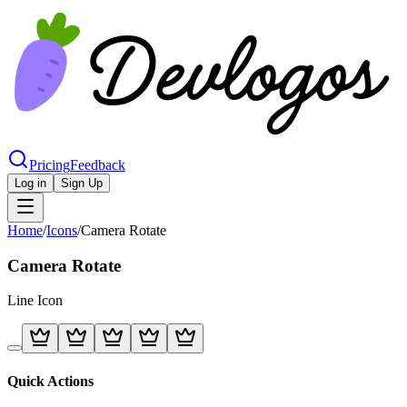
Pricing
Feedback
Log in
Sign Up
Home
/
Icons
/
Camera Rotate
Camera Rotate
Line
Icon
Quick Actions