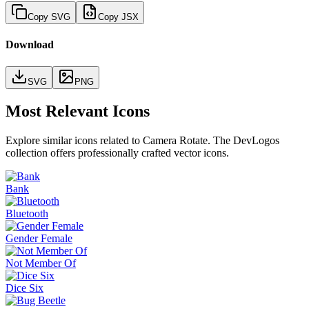
Copy SVG
Copy JSX
Download
SVG
PNG
Most Relevant Icons
Explore similar icons related to
Camera Rotate
. The DevLogos
collection offers professionally crafted vector icons.
Bank
Bluetooth
Gender Female
Not Member Of
Dice Six