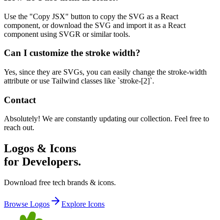
Use the "Copy JSX" button to copy the SVG as a React
component, or download the SVG and import it as a React
component using SVGR or similar tools.
Can I customize the stroke width?
Yes, since they are SVGs, you can easily change the stroke-width
attribute or use Tailwind classes like `stroke-[2]`.
Contact
Absolutely! We are constantly updating our collection. Feel free to
reach out.
Logos & Icons
for Developers.
Download free tech brands & icons.
Browse Logos
Explore Icons