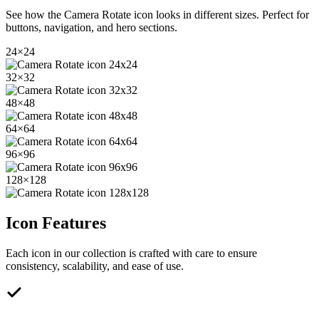
See how the
Camera Rotate
icon looks in different sizes. Perfect for
buttons, navigation, and hero sections.
24
×
24
32
×
32
48
×
48
64
×
64
96
×
96
128
×
128
Icon Features
Each icon in our collection is crafted with care to ensure
consistency, scalability, and ease of use.