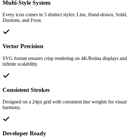
Multi-Style System
Every icon comes in 5 distinct styles: Line, Hand-drawn, Solid,
Duotone, and Frost.
Vector Precision
SVG format ensures crisp rendering on 4K/Retina displays and
infinite scalability.
Consistent Strokes
Designed on a 24px grid with consistent line weights for visual
harmony.
Developer Ready