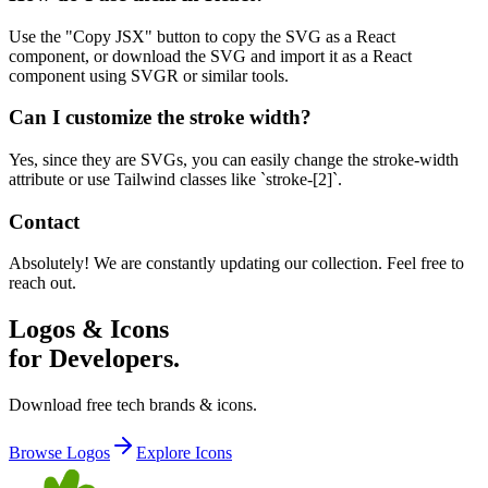
Use the "Copy JSX" button to copy the SVG as a React
component, or download the SVG and import it as a React
component using SVGR or similar tools.
Can I customize the stroke width?
Yes, since they are SVGs, you can easily change the stroke-width
attribute or use Tailwind classes like `stroke-[2]`.
Contact
Absolutely! We are constantly updating our collection. Feel free to
reach out.
Logos & Icons
for Developers.
Download free tech brands & icons.
Browse Logos
Explore Icons