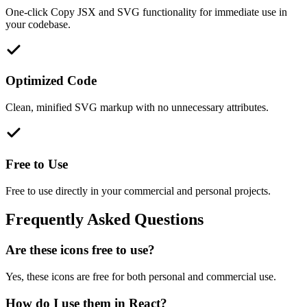
One-click Copy JSX and SVG functionality for immediate use in
your codebase.
Optimized Code
Clean, minified SVG markup with no unnecessary attributes.
Free to Use
Free to use directly in your commercial and personal projects.
Frequently Asked Questions
Are these icons free to use?
Yes, these icons are free for both personal and commercial use.
How do I use them in React?