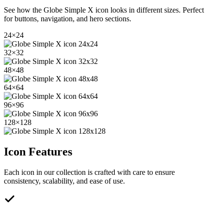
See how the
Globe Simple X
icon looks in different sizes. Perfect
for buttons, navigation, and hero sections.
24
×
24
32
×
32
48
×
48
64
×
64
96
×
96
128
×
128
Icon Features
Each icon in our collection is crafted with care to ensure
consistency, scalability, and ease of use.