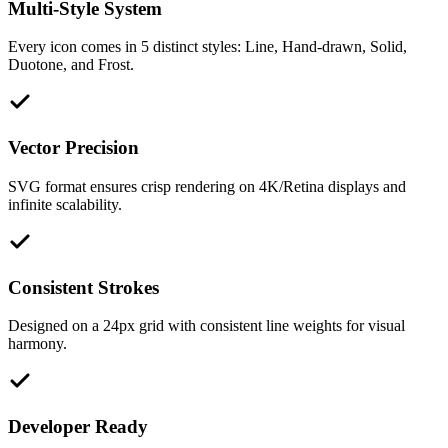
Multi-Style System
Every icon comes in 5 distinct styles: Line, Hand-drawn, Solid,
Duotone, and Frost.
Vector Precision
SVG format ensures crisp rendering on 4K/Retina displays and
infinite scalability.
Consistent Strokes
Designed on a 24px grid with consistent line weights for visual
harmony.
Developer Ready