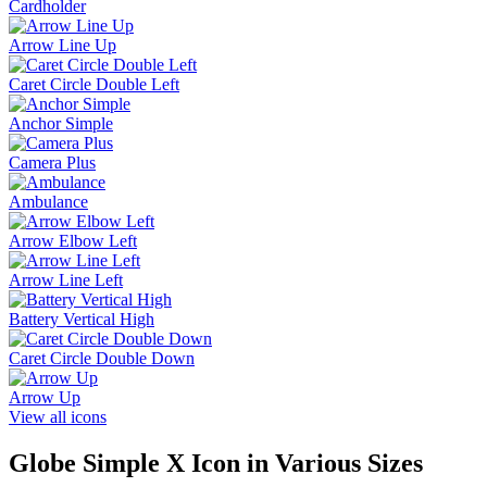
Cardholder
Arrow Line Up
Caret Circle Double Left
Anchor Simple
Camera Plus
Ambulance
Arrow Elbow Left
Arrow Line Left
Battery Vertical High
Caret Circle Double Down
Arrow Up
View all icons
Globe Simple X
Icon in Various Sizes