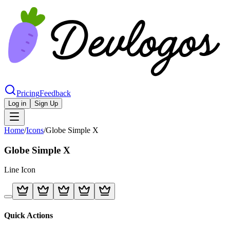
Pricing
Feedback
Log in
Sign Up
Home
/
Icons
/
Globe Simple X
Globe Simple X
Line
Icon
Quick Actions