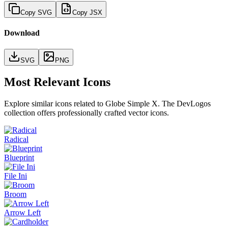
Copy SVG
Copy JSX
Download
SVG
PNG
Most Relevant Icons
Explore similar icons related to
Globe Simple X
. The DevLogos
collection offers professionally crafted vector icons.
Radical
Blueprint
File Ini
Broom
Arrow Left