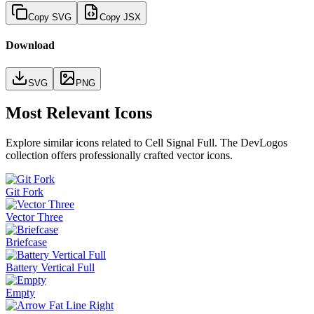
Copy SVG
Copy JSX
Download
SVG
PNG
Most Relevant Icons
Explore similar icons related to
Cell Signal Full
. The DevLogos
collection offers professionally crafted vector icons.
Git Fork
Vector Three
Briefcase
Battery Vertical Full
Empty