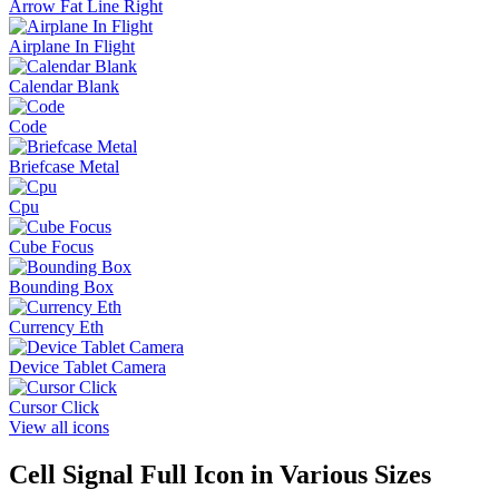
Arrow Fat Line Right
Airplane In Flight
Calendar Blank
Code
Briefcase Metal
Cpu
Cube Focus
Bounding Box
Currency Eth
Device Tablet Camera
Cursor Click
View all icons
Cell Signal Full
Icon in Various Sizes