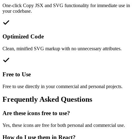
One-click Copy JSX and SVG functionality for immediate use in
your codebase.
Optimized Code
Clean, minified SVG markup with no unnecessary attributes.
Free to Use
Free to use directly in your commercial and personal projects.
Frequently Asked Questions
Are these icons free to use?
Yes, these icons are free for both personal and commercial use.
How do I use them in React?