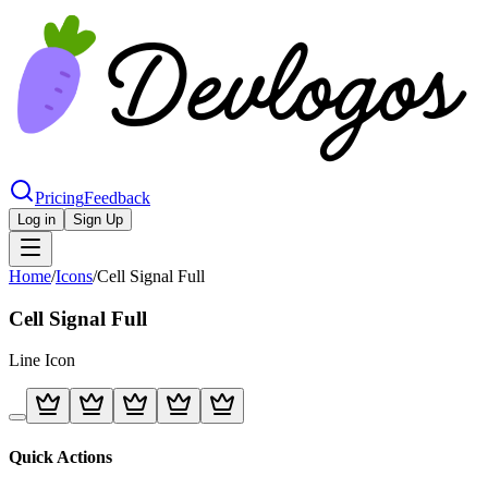
Pricing
Feedback
Log in
Sign Up
Home
/
Icons
/
Cell Signal Full
Cell Signal Full
Line
Icon
Quick Actions