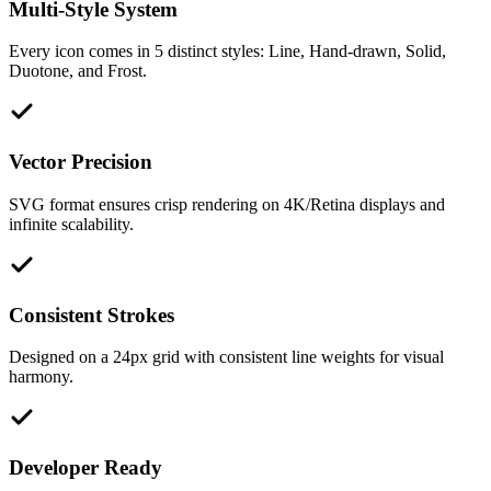
Multi-Style System
Every icon comes in 5 distinct styles: Line, Hand-drawn, Solid,
Duotone, and Frost.
Vector Precision
SVG format ensures crisp rendering on 4K/Retina displays and
infinite scalability.
Consistent Strokes
Designed on a 24px grid with consistent line weights for visual
harmony.
Developer Ready