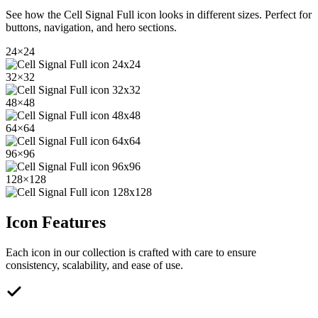
See how the
Cell Signal Full
icon looks in different sizes. Perfect for
buttons, navigation, and hero sections.
24
×
24
32
×
32
48
×
48
64
×
64
96
×
96
128
×
128
Icon Features
Each icon in our collection is crafted with care to ensure
consistency, scalability, and ease of use.