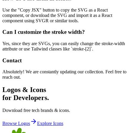
Use the "Copy JSX" button to copy the SVG as a React
component, or download the SVG and import it as a React
component using SVGR or similar tools.
Can I customize the stroke width?
Yes, since they are SVGs, you can easily change the stroke-width
attribute or use Tailwind classes like `stroke-[2]`.
Contact
Absolutely! We are constantly updating our collection. Feel free to
reach out.
Logos & Icons
for Developers.
Download free tech brands & icons.
Browse Logos
Explore Icons