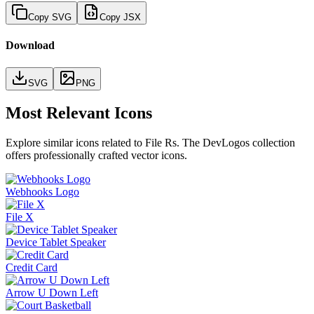
Copy SVG
Copy JSX
Download
SVG
PNG
Most Relevant Icons
Explore similar icons related to
File Rs
. The DevLogos collection
offers professionally crafted vector icons.
Webhooks Logo
File X
Device Tablet Speaker
Credit Card
Arrow U Down Left