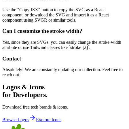
Use the "Copy JSX" button to copy the SVG as a React
component, or download the SVG and import it as a React
component using SVGR or similar tools.
Can I customize the stroke width?
Yes, since they are SVGs, you can easily change the stroke-width
attribute or use Tailwind classes like `stroke-[2]`.
Contact
Absolutely! We are constantly updating our collection. Feel free to
reach out.
Logos & Icons
for Developers.
Download free tech brands & icons.
Browse Logos
Explore Icons