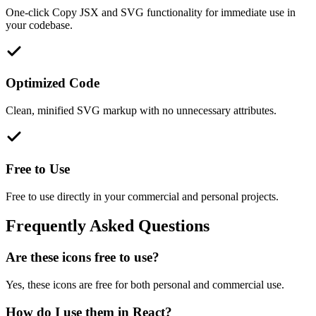
One-click Copy JSX and SVG functionality for immediate use in
your codebase.
Optimized Code
Clean, minified SVG markup with no unnecessary attributes.
Free to Use
Free to use directly in your commercial and personal projects.
Frequently Asked Questions
Are these icons free to use?
Yes, these icons are free for both personal and commercial use.
How do I use them in React?