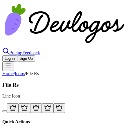
Pricing
Feedback
Log in
Sign Up
Home
/
Icons
/
File Rs
File Rs
Line
Icon
Quick Actions