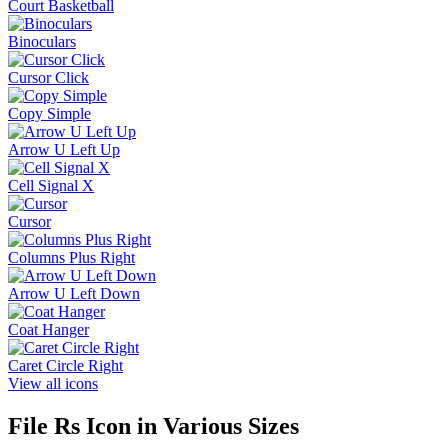
Court Basketball
Binoculars
Cursor Click
Copy Simple
Arrow U Left Up
Cell Signal X
Cursor
Columns Plus Right
Arrow U Left Down
Coat Hanger
Caret Circle Right
View all icons
File Rs
Icon in Various Sizes