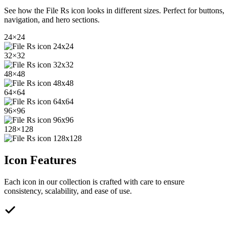
See how the
File Rs
icon looks in different sizes. Perfect for buttons,
navigation, and hero sections.
24
×
24
32
×
32
48
×
48
64
×
64
96
×
96
128
×
128
Icon Features
Each icon in our collection is crafted with care to ensure
consistency, scalability, and ease of use.