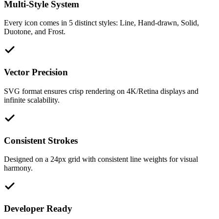
Multi-Style System
Every icon comes in 5 distinct styles: Line, Hand-drawn, Solid,
Duotone, and Frost.
Vector Precision
SVG format ensures crisp rendering on 4K/Retina displays and
infinite scalability.
Consistent Strokes
Designed on a 24px grid with consistent line weights for visual
harmony.
Developer Ready