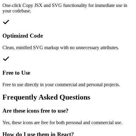
One-click Copy JSX and SVG functionality for immediate use in
your codebase.
Optimized Code
Clean, minified SVG markup with no unnecessary attributes.
Free to Use
Free to use directly in your commercial and personal projects.
Frequently Asked Questions
Are these icons free to use?
Yes, these icons are free for both personal and commercial use.
How do I use them in React?