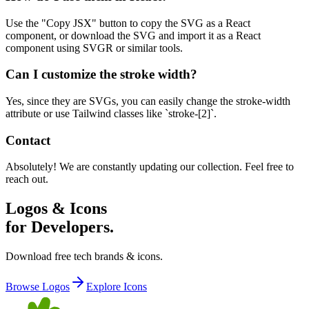
Use the "Copy JSX" button to copy the SVG as a React
component, or download the SVG and import it as a React
component using SVGR or similar tools.
Can I customize the stroke width?
Yes, since they are SVGs, you can easily change the stroke-width
attribute or use Tailwind classes like `stroke-[2]`.
Contact
Absolutely! We are constantly updating our collection. Feel free to
reach out.
Logos & Icons
for Developers.
Download free tech brands & icons.
Browse Logos
Explore Icons