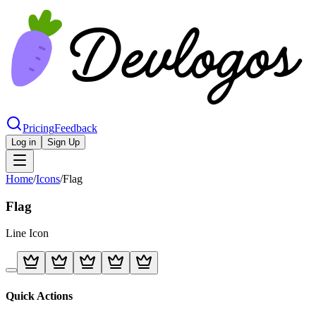
Pricing
Feedback
Log in
Sign Up
Home
/
Icons
/
Flag
Flag
Line
Icon
Quick Actions