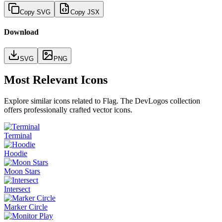
Copy SVG
Copy JSX
Download
SVG
PNG
Most Relevant Icons
Explore similar icons related to
Flag
. The DevLogos collection
offers professionally crafted vector icons.
Terminal
Hoodie
Moon Stars
Intersect
Marker Circle