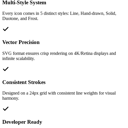
Multi-Style System
Every icon comes in 5 distinct styles: Line, Hand-drawn, Solid,
Duotone, and Frost.
Vector Precision
SVG format ensures crisp rendering on 4K/Retina displays and
infinite scalability.
Consistent Strokes
Designed on a 24px grid with consistent line weights for visual
harmony.
Developer Ready