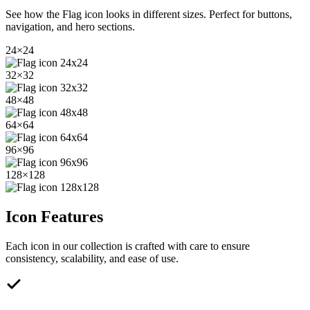
See how the
Flag
icon looks in different sizes. Perfect for buttons,
navigation, and hero sections.
24
×
24
32
×
32
48
×
48
64
×
64
96
×
96
128
×
128
Icon Features
Each icon in our collection is crafted with care to ensure
consistency, scalability, and ease of use.