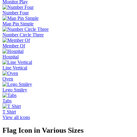
Monitor Play
Number Four
Map Pin Simple
Number Circle Three
Member Of
Hospital
Line Vertical
Oven
Lego Smiley
Tabs
T Shirt
View all icons
Flag
Icon in Various Sizes