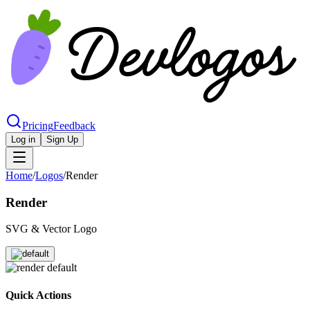
Pricing
Feedback
Log in
Sign Up
Home
/
Logos
/
Render
Render
SVG & Vector Logo
Quick Actions