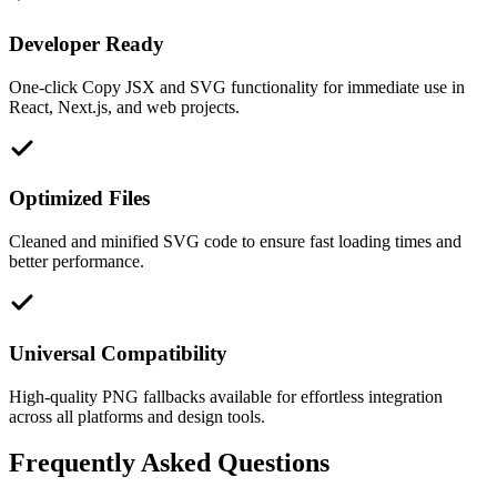
Developer Ready
One-click Copy JSX and SVG functionality for immediate use in
React, Next.js, and web projects.
Optimized Files
Cleaned and minified SVG code to ensure fast loading times and
better performance.
Universal Compatibility
High-quality PNG fallbacks available for effortless integration
across all platforms and design tools.
Frequently Asked Questions