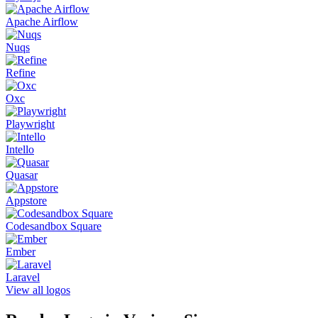
Apache Airflow
Nuqs
Refine
Oxc
Playwright
Intello
Quasar
Appstore
Codesandbox Square
Ember
Laravel
View all logos