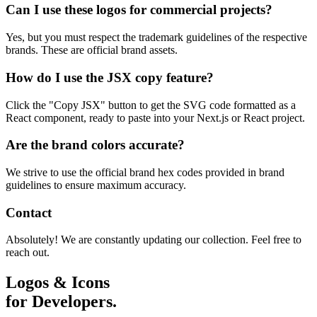
Can I use these logos for commercial projects?
Yes, but you must respect the trademark guidelines of the respective
brands. These are official brand assets.
How do I use the JSX copy feature?
Click the "Copy JSX" button to get the SVG code formatted as a
React component, ready to paste into your Next.js or React project.
Are the brand colors accurate?
We strive to use the official brand hex codes provided in brand
guidelines to ensure maximum accuracy.
Contact
Absolutely! We are constantly updating our collection. Feel free to
reach out.
Logos & Icons
for Developers.