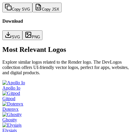
Copy SVG
Copy JSX
Download
SVG
PNG
Most Relevant Logos
Explore similar logos related to the
Render
logo. The DevLogos
collection offers UI-friendly vector logos, perfect for apps, websites,
and digital products.
Apollo Io
Gitpod
Dotenvx
Ghostty
Elysiajs