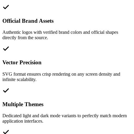
Official Brand Assets
Authentic logos with verified brand colors and official shapes
directly from the source.
Vector Precision
SVG format ensures crisp rendering on any screen density and
infinite scalability.
Multiple Themes
Dedicated light and dark mode variants to perfectly match modern
application interfaces.