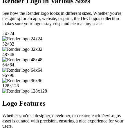
Render
Logo in Various Sizes
See how the
Render
logo looks in different sizes. Whether you're
designing for an app, website, or print, the DevLogos collection
makes sure your logos stay crisp and clear at any scale.
24
×
24
32
×
32
48
×
48
64
×
64
96
×
96
128
×
128
Logo Features
Whether you're a designer, developer, or creator, each DevLogos
asset is curated with precision, ensuring a nice experience for your
users.