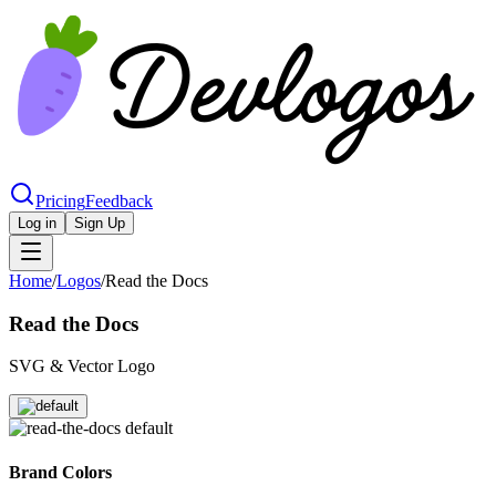
Pricing
Feedback
Log in
Sign Up
Home
/
Logos
/
Read the Docs
Read the Docs
SVG & Vector Logo
Brand Colors