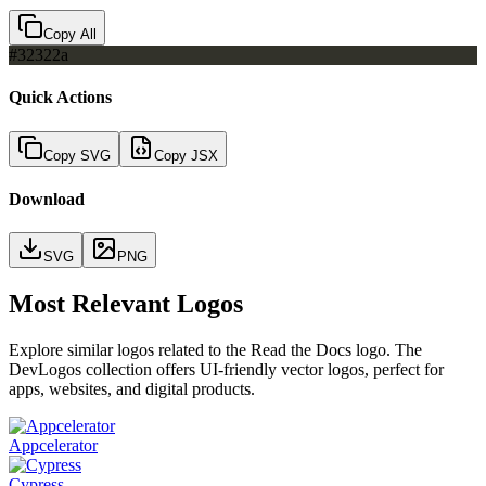
Copy All
#32322a
Quick Actions
Copy SVG
Copy JSX
Download
SVG
PNG
Most Relevant Logos
Explore similar logos related to the
Read the Docs
logo. The
DevLogos collection offers UI-friendly vector logos, perfect for
apps, websites, and digital products.
Appcelerator
Cypress