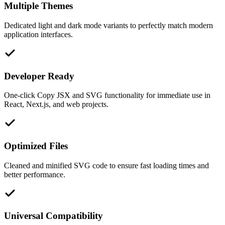
Multiple Themes
Dedicated light and dark mode variants to perfectly match modern
application interfaces.
Developer Ready
One-click Copy JSX and SVG functionality for immediate use in
React, Next.js, and web projects.
Optimized Files
Cleaned and minified SVG code to ensure fast loading times and
better performance.
Universal Compatibility