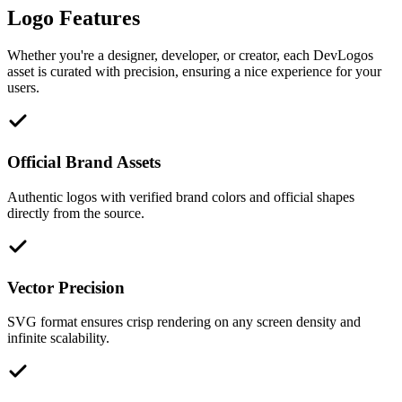
Logo Features
Whether you're a designer, developer, or creator, each DevLogos
asset is curated with precision, ensuring a nice experience for your
users.
Official Brand Assets
Authentic logos with verified brand colors and official shapes
directly from the source.
Vector Precision
SVG format ensures crisp rendering on any screen density and
infinite scalability.