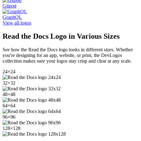
Gitpod
GraphQL
View all logos
Read the Docs
Logo in Various Sizes
See how the
Read the Docs
logo looks in different sizes. Whether
you're designing for an app, website, or print, the DevLogos
collection makes sure your logos stay crisp and clear at any scale.
24
×
24
32
×
32
48
×
48
64
×
64
96
×
96
128
×
128