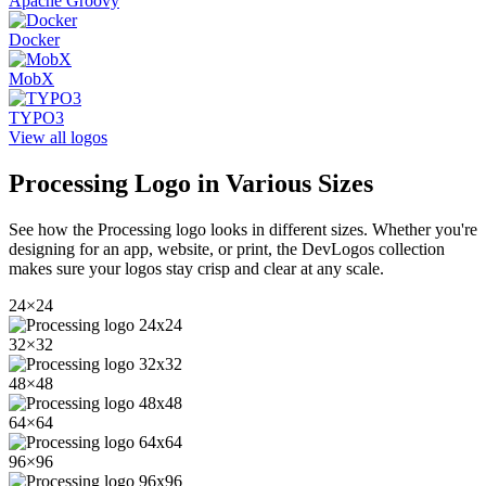
Apache Groovy
Docker
MobX
TYPO3
View all logos
Processing
Logo in Various Sizes
See how the
Processing
logo looks in different sizes. Whether you're
designing for an app, website, or print, the DevLogos collection
makes sure your logos stay crisp and clear at any scale.
24
×
24
32
×
32
48
×
48
64
×
64
96
×
96