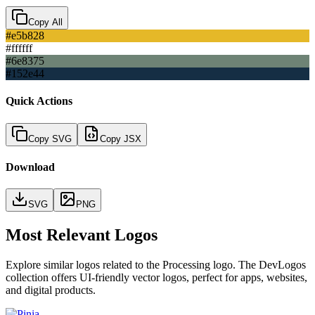
Copy All
#e5b828
#ffffff
#6e8375
#152e44
Quick Actions
Copy SVG
Copy JSX
Download
SVG
PNG
Most Relevant Logos
Explore similar logos related to the
Processing
logo. The DevLogos
collection offers UI-friendly vector logos, perfect for apps, websites,
and digital products.