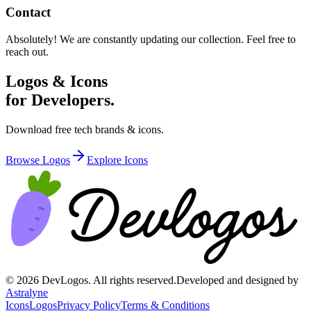
Contact
Absolutely! We are constantly updating our collection. Feel free to
reach out.
Logos & Icons
for Developers.
Download free tech brands & icons.
Browse Logos
Explore Icons
©
2026
DevLogos. All rights reserved.
Developed and designed by
Astralyne
Icons
Logos
Privacy Policy
Terms & Conditions