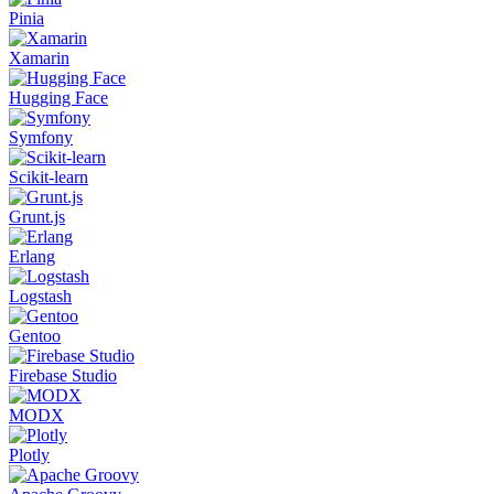
Pinia
Xamarin
Hugging Face
Symfony
Scikit-learn
Grunt.js
Erlang
Logstash
Gentoo
Firebase Studio
MODX
Plotly