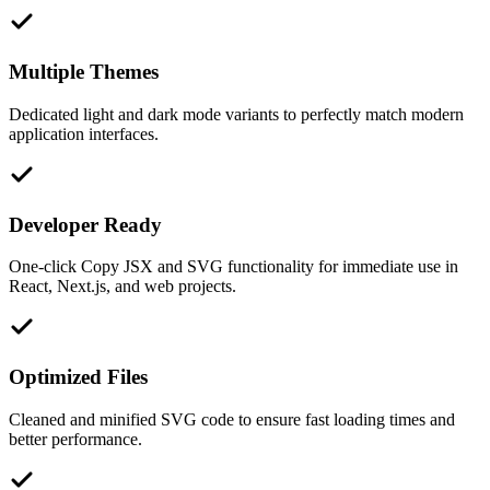
Multiple Themes
Dedicated light and dark mode variants to perfectly match modern
application interfaces.
Developer Ready
One-click Copy JSX and SVG functionality for immediate use in
React, Next.js, and web projects.
Optimized Files
Cleaned and minified SVG code to ensure fast loading times and
better performance.