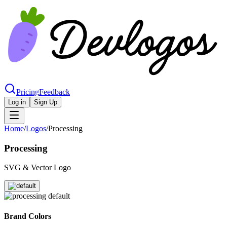
Pricing
Feedback
Log in
Sign Up
Home
/
Logos
/
Processing
Processing
SVG & Vector Logo
Brand Colors