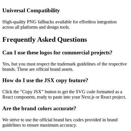
Universal Compatibility
High-quality PNG fallbacks available for effortless integration
across all platforms and design tools.
Frequently Asked Questions
Can I use these logos for commercial projects?
Yes, but you must respect the trademark guidelines of the respective
brands. These are official brand assets.
How do I use the JSX copy feature?
Click the "Copy JSX" button to get the SVG code formatted as a
React component, ready to paste into your Next.js or React project.
Are the brand colors accurate?
We strive to use the official brand hex codes provided in brand
guidelines to ensure maximum accuracy.