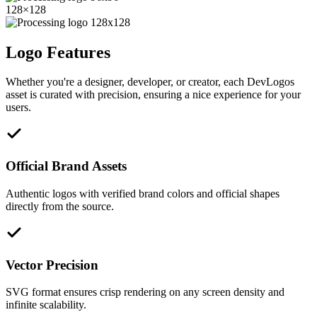
128
×
128
Logo Features
Whether you're a designer, developer, or creator, each DevLogos
asset is curated with precision, ensuring a nice experience for your
users.
Official Brand Assets
Authentic logos with verified brand colors and official shapes
directly from the source.
Vector Precision
SVG format ensures crisp rendering on any screen density and
infinite scalability.