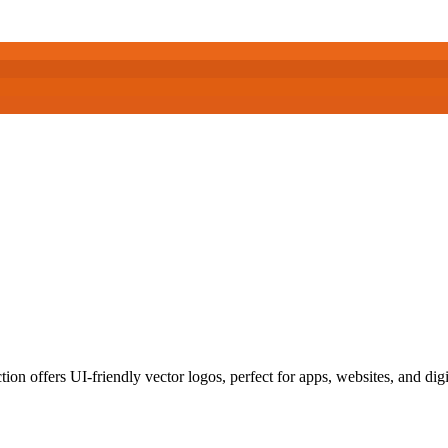
on offers UI-friendly vector logos, perfect for apps, websites, and digi