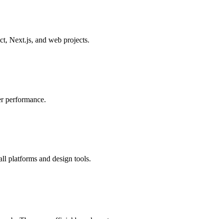
, Next.js, and web projects.
er performance.
all platforms and design tools.