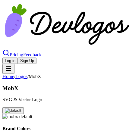
Pricing
Feedback
Log in
Sign Up
Home
/
Logos
/
MobX
MobX
SVG & Vector Logo
Brand Colors