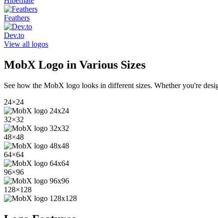
Hibernate
Feathers
Dev.to
View all logos
MobX
Logo in Various Sizes
See how the
MobX
logo looks in different sizes. Whether you're desi
24
×
24
32
×
32
48
×
48
64
×
64
96
×
96
128
×
128