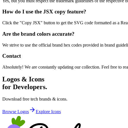
Yes, but you must respect the trademark guidelines of the respective br
How do I use the JSX copy feature?
Click the "Copy JSX" button to get the SVG code formatted as a React
Are the brand colors accurate?
We strive to use the official brand hex codes provided in brand guid
Contact
Absolutely! We are constantly updating our collection. Feel free to re
Logos & Icons
for Developers.
Download free tech brands & icons.
Browse Logos
Explore Icons