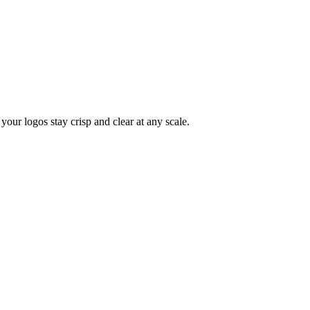
your logos stay crisp and clear at any scale.