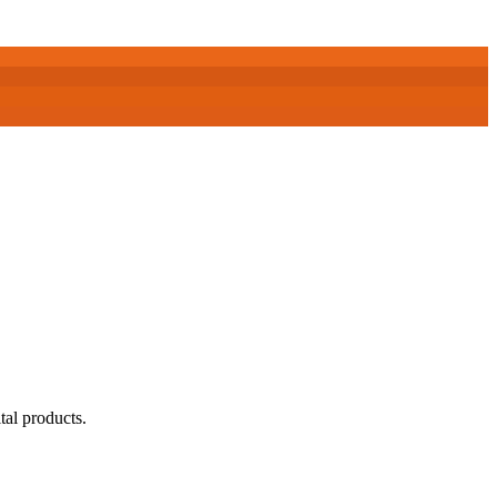
tal products.