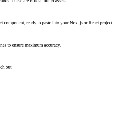
ands. These are official brand assets.
 component, ready to paste into your Next.js or React project.
elines to ensure maximum accuracy.
ach out.