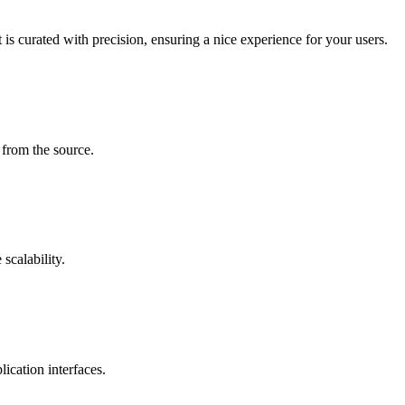
is curated with precision, ensuring a nice experience for your users.
 from the source.
scalability.
ication interfaces.