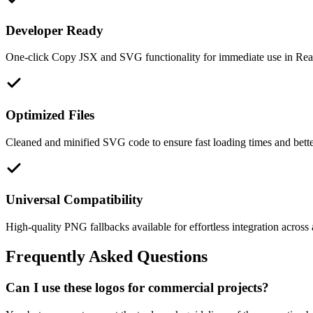
Developer Ready
One-click Copy JSX and SVG functionality for immediate use in React
Optimized Files
Cleaned and minified SVG code to ensure fast loading times and bett
Universal Compatibility
High-quality PNG fallbacks available for effortless integration across 
Frequently Asked Questions
Can I use these logos for commercial projects?