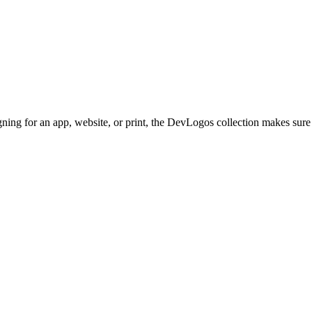
gning for an app, website, or print, the DevLogos collection makes sure 