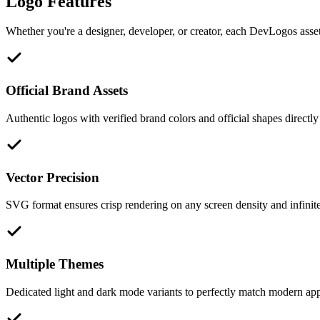
Logo Features
Whether you're a designer, developer, or creator, each DevLogos asset 
Official Brand Assets
Authentic logos with verified brand colors and official shapes directly
Vector Precision
SVG format ensures crisp rendering on any screen density and infinite 
Multiple Themes
Dedicated light and dark mode variants to perfectly match modern appl