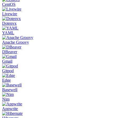
CentOS
Livewire
Dotenvx
YAML
Apache Groovy
DBeaver
Gmail
Gitpod
Edge
Basewell
Nim
Appwrite