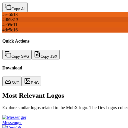
Copy All
#ea6618
#d65813
#e05e11
#de5c16
Quick Actions
Copy SVG
Copy JSX
Download
SVG
PNG
Most Relevant Logos
Explore similar logos related to the
MobX
logo. The DevLogos collecti
Messenger