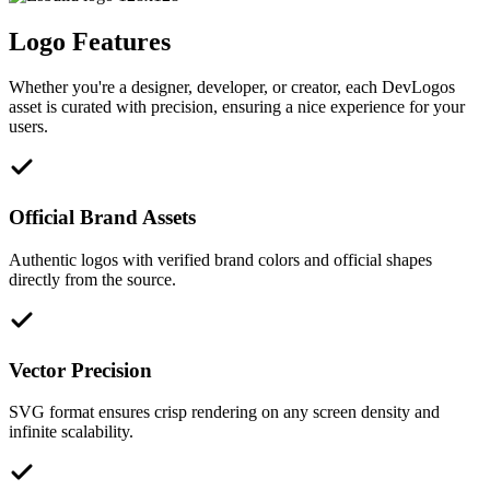
Logo Features
Whether you're a designer, developer, or creator, each DevLogos
asset is curated with precision, ensuring a nice experience for your
users.
Official Brand Assets
Authentic logos with verified brand colors and official shapes
directly from the source.
Vector Precision
SVG format ensures crisp rendering on any screen density and
infinite scalability.