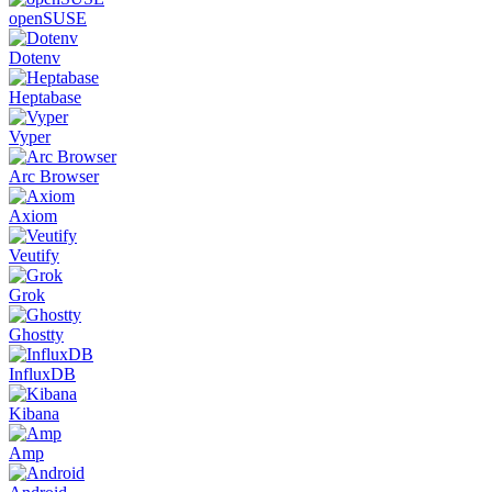
openSUSE
Dotenv
Heptabase
Vyper
Arc Browser
Axiom
Veutify
Grok
Ghostty
InfluxDB
Kibana
Amp