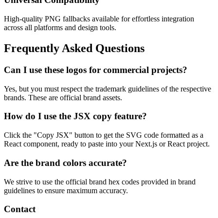
High-quality PNG fallbacks available for effortless integration
across all platforms and design tools.
Frequently Asked Questions
Can I use these logos for commercial projects?
Yes, but you must respect the trademark guidelines of the respective
brands. These are official brand assets.
How do I use the JSX copy feature?
Click the "Copy JSX" button to get the SVG code formatted as a
React component, ready to paste into your Next.js or React project.
Are the brand colors accurate?
We strive to use the official brand hex codes provided in brand
guidelines to ensure maximum accuracy.
Contact