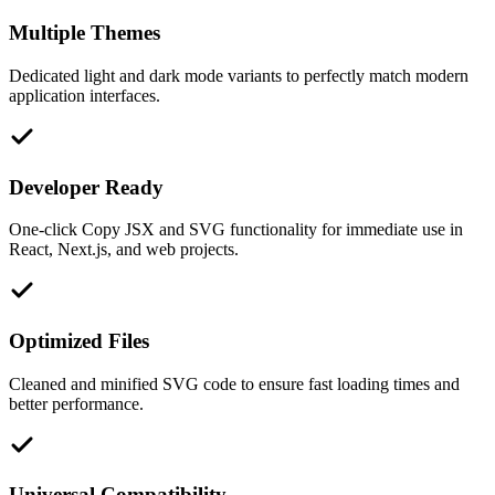
Multiple Themes
Dedicated light and dark mode variants to perfectly match modern
application interfaces.
Developer Ready
One-click Copy JSX and SVG functionality for immediate use in
React, Next.js, and web projects.
Optimized Files
Cleaned and minified SVG code to ensure fast loading times and
better performance.
Universal Compatibility