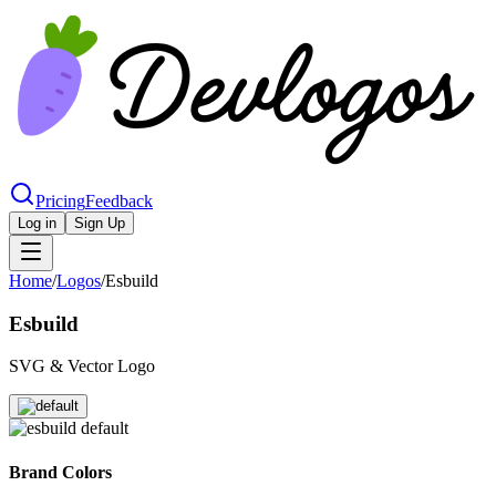
Pricing
Feedback
Log in
Sign Up
Home
/
Logos
/
Esbuild
Esbuild
SVG & Vector Logo
Brand Colors