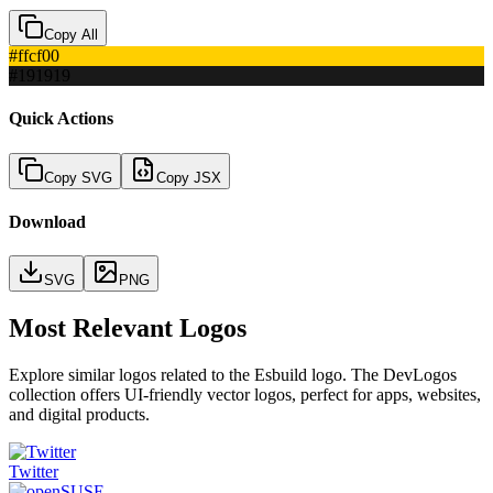
Copy All
#ffcf00
#191919
Quick Actions
Copy SVG
Copy JSX
Download
SVG
PNG
Most Relevant Logos
Explore similar logos related to the
Esbuild
logo. The DevLogos
collection offers UI-friendly vector logos, perfect for apps, websites,
and digital products.
Twitter