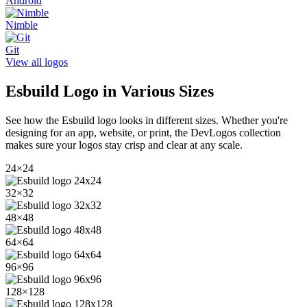
Android
Nimble
Git
View all logos
Esbuild
Logo in Various Sizes
See how the
Esbuild
logo looks in different sizes. Whether you're
designing for an app, website, or print, the DevLogos collection
makes sure your logos stay crisp and clear at any scale.
24
×
24
32
×
32
48
×
48
64
×
64
96
×
96
128
×
128