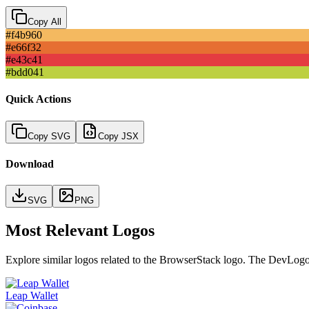
Copy All
#f4b960
#e66f32
#e43c41
#bdd041
Quick Actions
Copy SVG
Copy JSX
Download
SVG
PNG
Most Relevant Logos
Explore similar logos related to the
BrowserStack
logo. The DevLogos c
Leap Wallet