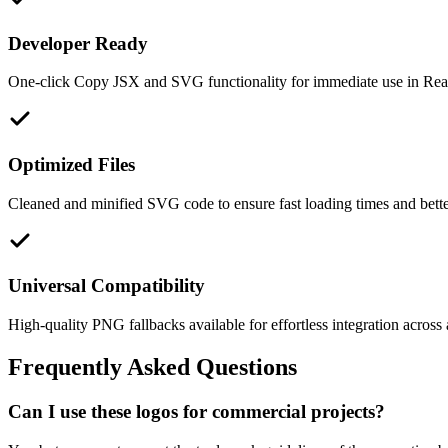
Developer Ready
One-click Copy JSX and SVG functionality for immediate use in React
Optimized Files
Cleaned and minified SVG code to ensure fast loading times and bett
Universal Compatibility
High-quality PNG fallbacks available for effortless integration across 
Frequently Asked Questions
Can I use these logos for commercial projects?