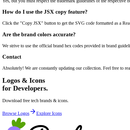
Yes, but you must respect the trademark guidelines of the respective br
How do I use the JSX copy feature?
Click the "Copy JSX" button to get the SVG code formatted as a React
Are the brand colors accurate?
We strive to use the official brand hex codes provided in brand guid
Contact
Absolutely! We are constantly updating our collection. Feel free to re
Logos & Icons
for Developers.
Download free tech brands & icons.
Browse Logos
Explore Icons