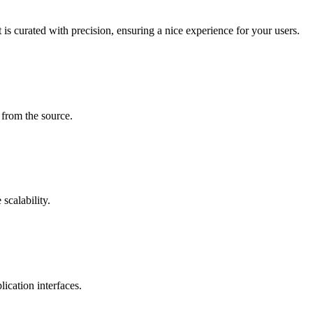
is curated with precision, ensuring a nice experience for your users.
 from the source.
scalability.
ication interfaces.