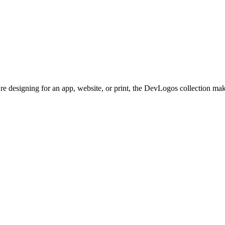
re designing for an app, website, or print, the DevLogos collection make