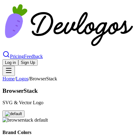
Pricing
Feedback
Log in
Sign Up
Home
/
Logos
/
BrowserStack
BrowserStack
SVG & Vector Logo
Brand Colors