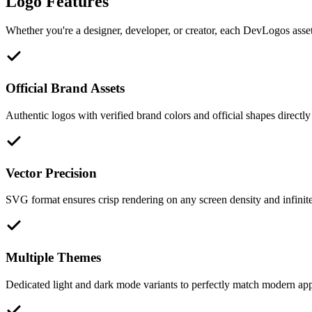
Logo Features
Whether you're a designer, developer, or creator, each DevLogos asset 
Official Brand Assets
Authentic logos with verified brand colors and official shapes directly
Vector Precision
SVG format ensures crisp rendering on any screen density and infinite 
Multiple Themes
Dedicated light and dark mode variants to perfectly match modern appl