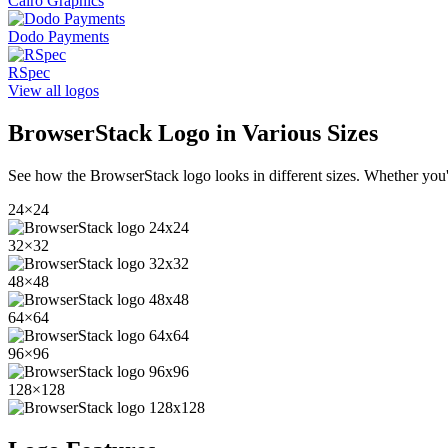
Cairo Graphics
Dodo Payments
RSpec
View all logos
BrowserStack
Logo in Various Sizes
See how the
BrowserStack
logo looks in different sizes. Whether you'
24
×
24
32
×
32
48
×
48
64
×
64
96
×
96
128
×
128