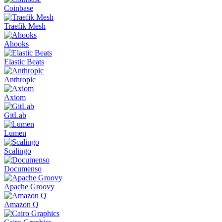
Coinbase
Traefik Mesh
Ahooks
Elastic Beats
Anthropic
Axiom
GitLab
Lumen
Scalingo
Documenso
Apache Groovy
Amazon Q