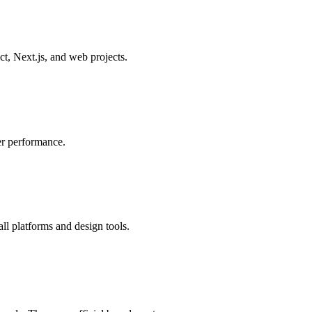
, Next.js, and web projects.
er performance.
all platforms and design tools.