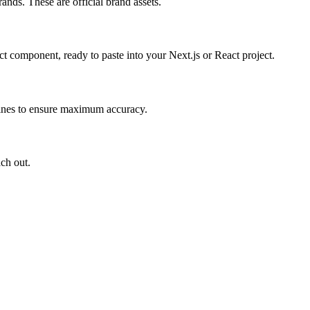
ands. These are official brand assets.
 component, ready to paste into your Next.js or React project.
elines to ensure maximum accuracy.
ach out.