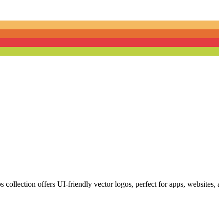
ollection offers UI-friendly vector logos, perfect for apps, websites, a