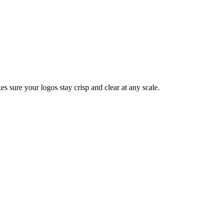
s sure your logos stay crisp and clear at any scale.