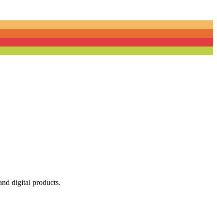
nd digital products.