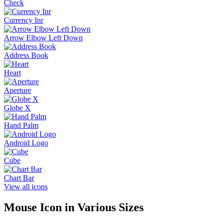
Check
Currency Inr
Arrow Elbow Left Down
Address Book
Heart
Aperture
Globe X
Hand Palm
Android Logo
Cube
Chart Bar
View all icons
Mouse
Icon in Various Sizes