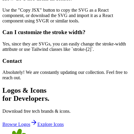
Use the "Copy JSX" button to copy the SVG as a React
component, or download the SVG and import it as a React
component using SVGR or similar tools.
Can I customize the stroke width?
Yes, since they are SVGs, you can easily change the stroke-width
attribute or use Tailwind classes like `stroke-[2]`.
Contact
Absolutely! We are constantly updating our collection. Feel free to
reach out.
Logos & Icons
for Developers.
Download free tech brands & icons.
Browse Logos
Explore Icons