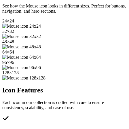
See how the
Mouse
icon looks in different sizes. Perfect for buttons,
navigation, and hero sections.
24
×
24
32
×
32
48
×
48
64
×
64
96
×
96
128
×
128
Icon Features
Each icon in our collection is crafted with care to ensure
consistency, scalability, and ease of use.