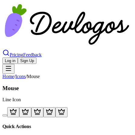
Pricing
Feedback
Log in
Sign Up
Home
/
Icons
/
Mouse
Mouse
Line
Icon
Quick Actions