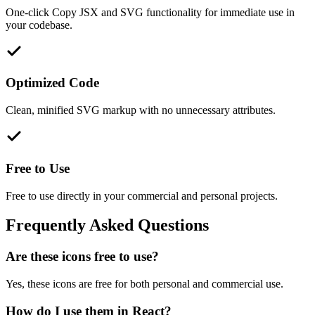
One-click Copy JSX and SVG functionality for immediate use in
your codebase.
Optimized Code
Clean, minified SVG markup with no unnecessary attributes.
Free to Use
Free to use directly in your commercial and personal projects.
Frequently Asked Questions
Are these icons free to use?
Yes, these icons are free for both personal and commercial use.
How do I use them in React?