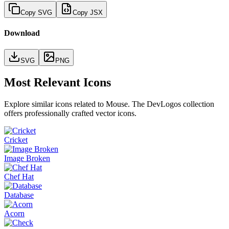
Copy SVG
Copy JSX
Download
SVG
PNG
Most Relevant Icons
Explore similar icons related to
Mouse
. The DevLogos collection
offers professionally crafted vector icons.
Cricket
Image Broken
Chef Hat
Database
Acorn