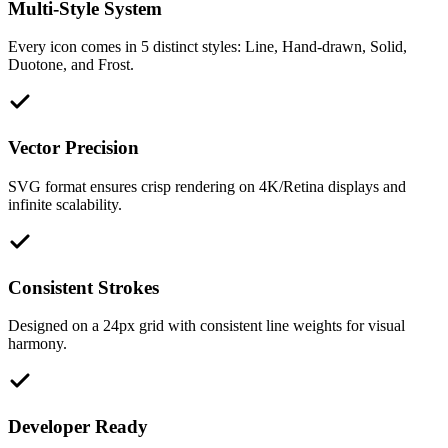
Multi-Style System
Every icon comes in 5 distinct styles: Line, Hand-drawn, Solid,
Duotone, and Frost.
Vector Precision
SVG format ensures crisp rendering on 4K/Retina displays and
infinite scalability.
Consistent Strokes
Designed on a 24px grid with consistent line weights for visual
harmony.
Developer Ready