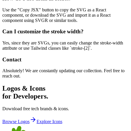
Use the "Copy JSX" button to copy the SVG as a React
component, or download the SVG and import it as a React
component using SVGR or similar tools.
Can I customize the stroke width?
Yes, since they are SVGs, you can easily change the stroke-width
attribute or use Tailwind classes like `stroke-[2]`.
Contact
Absolutely! We are constantly updating our collection. Feel free to
reach out.
Logos & Icons
for Developers.
Download free tech brands & icons.
Browse Logos
Explore Icons