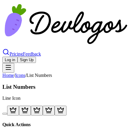
Pricing
Feedback
Log in
Sign Up
Home
/
Icons
/
List Numbers
List Numbers
Line
Icon
Quick Actions