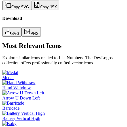
Copy SVG
Copy JSX
Download
SVG
PNG
Most Relevant Icons
Explore similar icons related to
List Numbers
. The DevLogos
collection offers professionally crafted vector icons.
Medal
Hand Withdraw
Arrow U Down Left
Barricade
Battery Vertical High