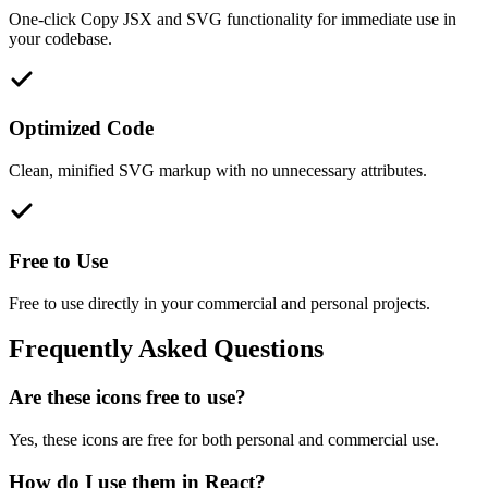
One-click Copy JSX and SVG functionality for immediate use in
your codebase.
Optimized Code
Clean, minified SVG markup with no unnecessary attributes.
Free to Use
Free to use directly in your commercial and personal projects.
Frequently Asked Questions
Are these icons free to use?
Yes, these icons are free for both personal and commercial use.
How do I use them in React?