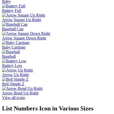
Baby
Battery Full
Arrow Square Up Right
Baseball Cap
Arrow Square Down Right
Baby Carriage
Baseball
Battery Low
Arrow Up Right
Bell Simple Z
Arrow Bend Up Right
View all icons
List Numbers
Icon in Various Sizes