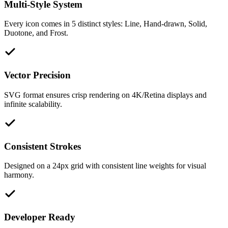
Multi-Style System
Every icon comes in 5 distinct styles: Line, Hand-drawn, Solid,
Duotone, and Frost.
Vector Precision
SVG format ensures crisp rendering on 4K/Retina displays and
infinite scalability.
Consistent Strokes
Designed on a 24px grid with consistent line weights for visual
harmony.
Developer Ready