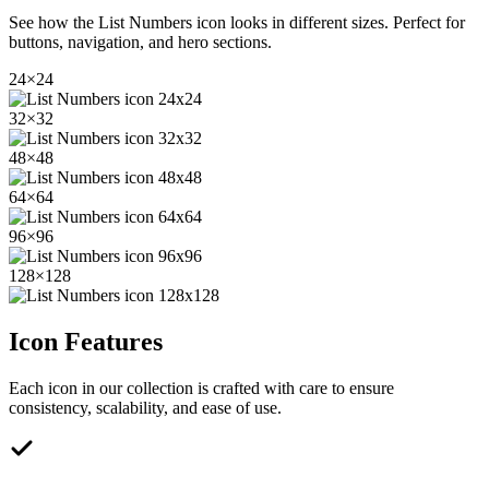
See how the
List Numbers
icon looks in different sizes. Perfect for
buttons, navigation, and hero sections.
24
×
24
32
×
32
48
×
48
64
×
64
96
×
96
128
×
128
Icon Features
Each icon in our collection is crafted with care to ensure
consistency, scalability, and ease of use.