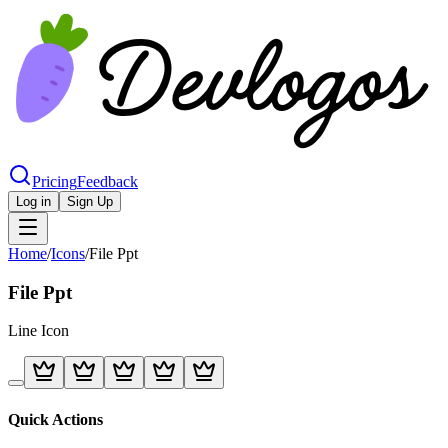
Pricing
Feedback
Log in
Sign Up
Home
/
Icons
/
File Ppt
File Ppt
Line
Icon
Quick Actions