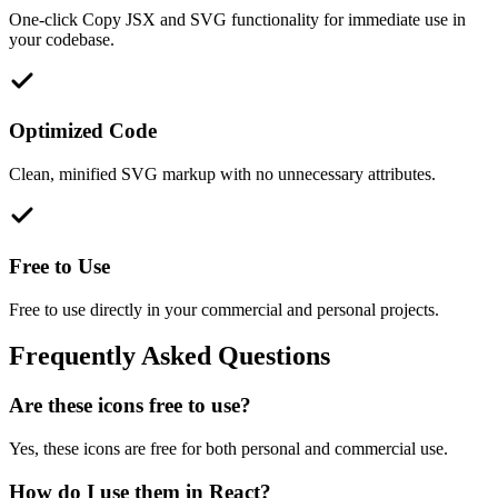
One-click Copy JSX and SVG functionality for immediate use in
your codebase.
Optimized Code
Clean, minified SVG markup with no unnecessary attributes.
Free to Use
Free to use directly in your commercial and personal projects.
Frequently Asked Questions
Are these icons free to use?
Yes, these icons are free for both personal and commercial use.
How do I use them in React?