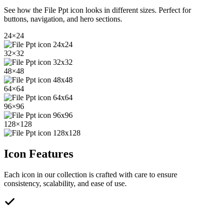
See how the
File Ppt
icon looks in different sizes. Perfect for
buttons, navigation, and hero sections.
24
×
24
32
×
32
48
×
48
64
×
64
96
×
96
128
×
128
Icon Features
Each icon in our collection is crafted with care to ensure
consistency, scalability, and ease of use.