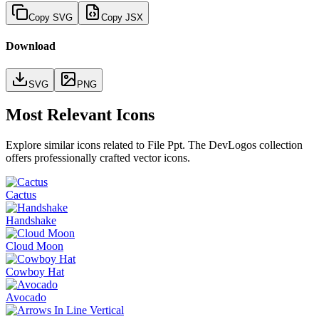
Copy SVG
Copy JSX
Download
SVG
PNG
Most Relevant Icons
Explore similar icons related to
File Ppt
. The DevLogos collection
offers professionally crafted vector icons.
Cactus
Handshake
Cloud Moon
Cowboy Hat
Avocado