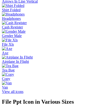
Arrows In Line Vertical
Shirt Folded
Headphones
Cash Register
Gender Male
File Xls
Axe
Airplane In Flight
Tea Bag
Copy
Van
View all icons
File Ppt
Icon in Various Sizes