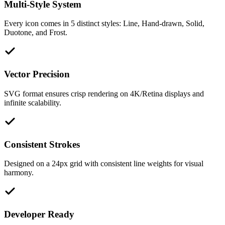
Multi-Style System
Every icon comes in 5 distinct styles: Line, Hand-drawn, Solid,
Duotone, and Frost.
Vector Precision
SVG format ensures crisp rendering on 4K/Retina displays and
infinite scalability.
Consistent Strokes
Designed on a 24px grid with consistent line weights for visual
harmony.
Developer Ready