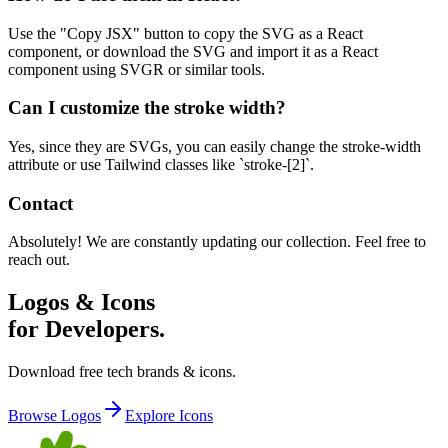
Use the "Copy JSX" button to copy the SVG as a React
component, or download the SVG and import it as a React
component using SVGR or similar tools.
Can I customize the stroke width?
Yes, since they are SVGs, you can easily change the stroke-width
attribute or use Tailwind classes like `stroke-[2]`.
Contact
Absolutely! We are constantly updating our collection. Feel free to
reach out.
Logos & Icons
for Developers.
Download free tech brands & icons.
Browse Logos
Explore Icons