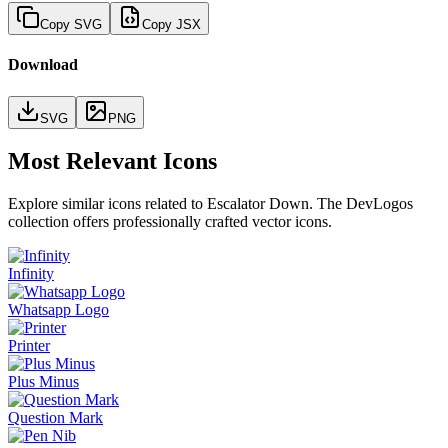
Copy SVG
Copy JSX
Download
SVG
PNG
Most Relevant Icons
Explore similar icons related to
Escalator Down
. The DevLogos
collection offers professionally crafted vector icons.
Infinity
Whatsapp Logo
Printer
Plus Minus
Question Mark