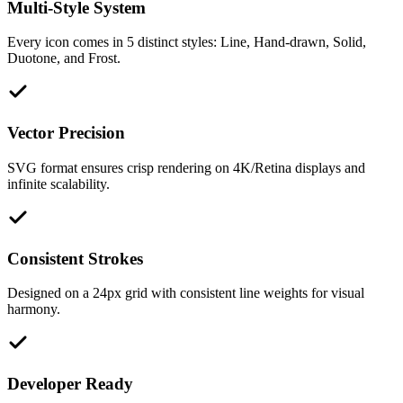
Multi-Style System
Every icon comes in 5 distinct styles: Line, Hand-drawn, Solid,
Duotone, and Frost.
Vector Precision
SVG format ensures crisp rendering on 4K/Retina displays and
infinite scalability.
Consistent Strokes
Designed on a 24px grid with consistent line weights for visual
harmony.
Developer Ready