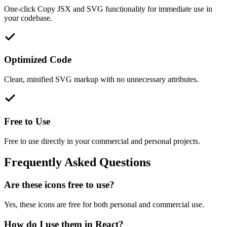
One-click Copy JSX and SVG functionality for immediate use in
your codebase.
Optimized Code
Clean, minified SVG markup with no unnecessary attributes.
Free to Use
Free to use directly in your commercial and personal projects.
Frequently Asked Questions
Are these icons free to use?
Yes, these icons are free for both personal and commercial use.
How do I use them in React?