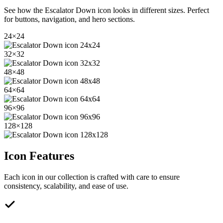
See how the
Escalator Down
icon looks in different sizes. Perfect
for buttons, navigation, and hero sections.
24
×
24
32
×
32
48
×
48
64
×
64
96
×
96
128
×
128
Icon Features
Each icon in our collection is crafted with care to ensure
consistency, scalability, and ease of use.