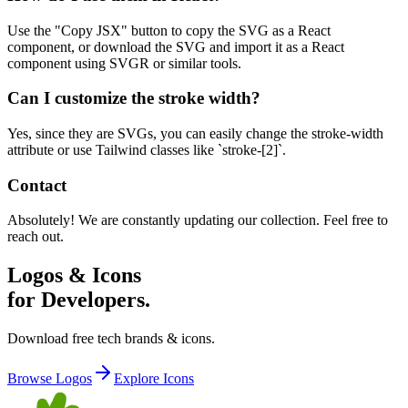
Use the "Copy JSX" button to copy the SVG as a React
component, or download the SVG and import it as a React
component using SVGR or similar tools.
Can I customize the stroke width?
Yes, since they are SVGs, you can easily change the stroke-width
attribute or use Tailwind classes like `stroke-[2]`.
Contact
Absolutely! We are constantly updating our collection. Feel free to
reach out.
Logos & Icons
for Developers.
Download free tech brands & icons.
Browse Logos
Explore Icons