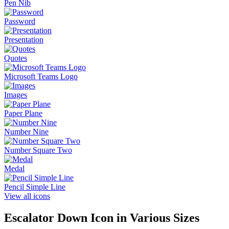
Pen Nib
Password
Presentation
Quotes
Microsoft Teams Logo
Images
Paper Plane
Number Nine
Number Square Two
Medal
Pencil Simple Line
View all icons
Escalator Down
Icon in Various Sizes