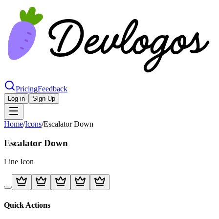
Pricing
Feedback
Log in
Sign Up
Home
/
Icons
/
Escalator Down
Escalator Down
Line
Icon
Quick Actions