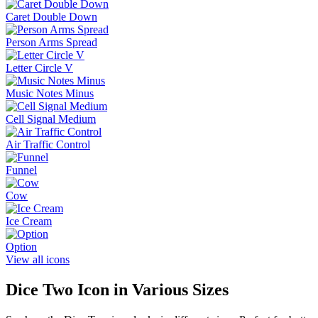
Caret Double Down
Person Arms Spread
Letter Circle V
Music Notes Minus
Cell Signal Medium
Air Traffic Control
Funnel
Cow
Ice Cream
Option
View all icons
Dice Two
Icon in Various Sizes