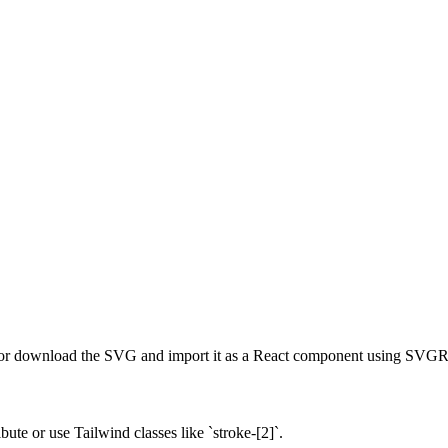
r download the SVG and import it as a React component using SVGR o
ute or use Tailwind classes like `stroke-[2]`.