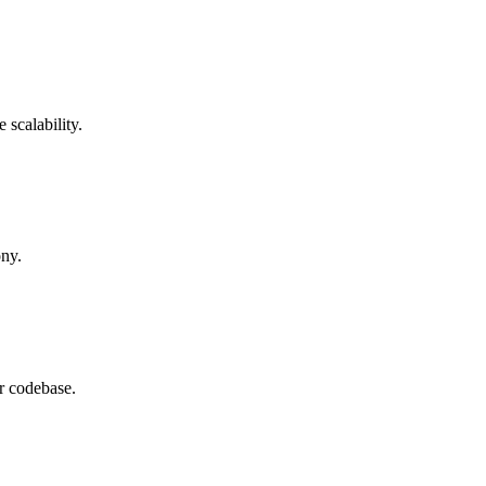
 scalability.
ony.
r codebase.