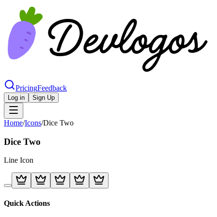
Pricing
Feedback
Log in
Sign Up
Home
/
Icons
/
Dice Two
Dice Two
Line
Icon
Quick Actions