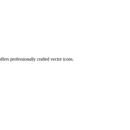
fers professionally crafted vector icons.