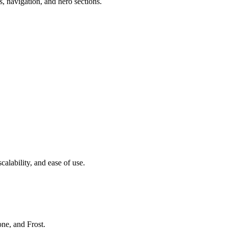
ns, navigation, and hero sections.
calability, and ease of use.
ne, and Frost.