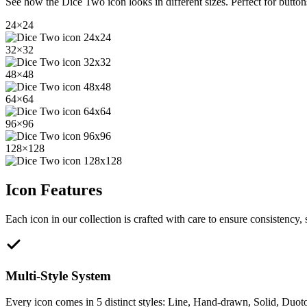
See how the
Dice Two
icon looks in different sizes. Perfect for butto
24
×
24
32
×
32
48
×
48
64
×
64
96
×
96
128
×
128
Icon Features
Each icon in our collection is crafted with care to ensure consistency, s
Multi-Style System
Every icon comes in 5 distinct styles: Line, Hand-drawn, Solid, Duoto