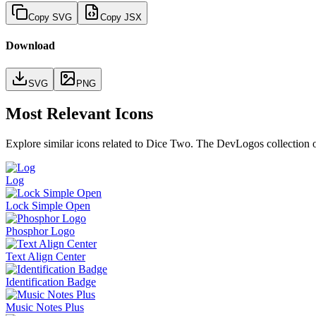
Copy SVG
Copy JSX
Download
SVG
PNG
Most Relevant Icons
Explore similar icons related to
Dice Two
. The DevLogos collection of
Log
Lock Simple Open
Phosphor Logo
Text Align Center
Identification Badge
Music Notes Plus