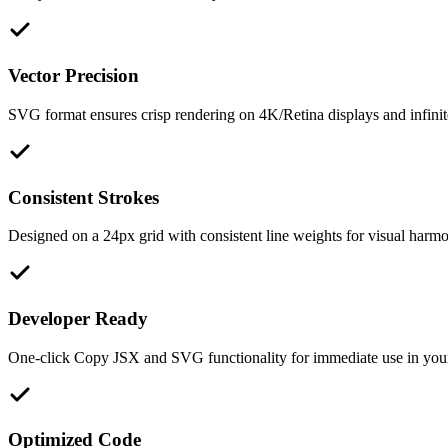
Vector Precision
SVG format ensures crisp rendering on 4K/Retina displays and infinite
Consistent Strokes
Designed on a 24px grid with consistent line weights for visual harm
Developer Ready
One-click Copy JSX and SVG functionality for immediate use in you
Optimized Code