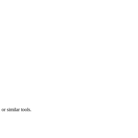
r similar tools.