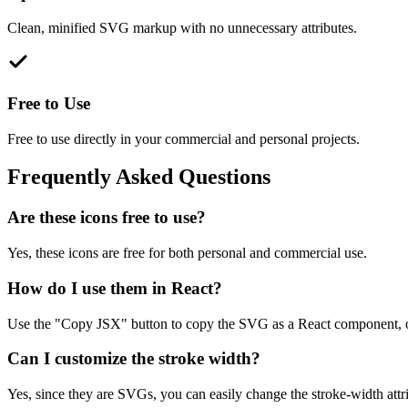
Clean, minified SVG markup with no unnecessary attributes.
Free to Use
Free to use directly in your commercial and personal projects.
Frequently Asked Questions
Are these icons free to use?
Yes, these icons are free for both personal and commercial use.
How do I use them in React?
Use the "Copy JSX" button to copy the SVG as a React component, o
Can I customize the stroke width?
Yes, since they are SVGs, you can easily change the stroke-width attrib