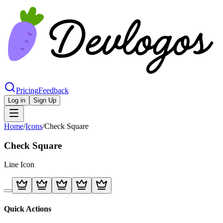
Pricing
Feedback
Log in
Sign Up
Home
/
Icons
/
Check Square
Check Square
Line
Icon
Quick Actions