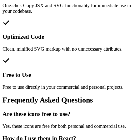
One-click Copy JSX and SVG functionality for immediate use in
your codebase.
Optimized Code
Clean, minified SVG markup with no unnecessary attributes.
Free to Use
Free to use directly in your commercial and personal projects.
Frequently Asked Questions
Are these icons free to use?
Yes, these icons are free for both personal and commercial use.
How do I use them in React?