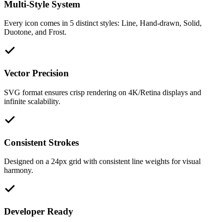
Multi-Style System
Every icon comes in 5 distinct styles: Line, Hand-drawn, Solid,
Duotone, and Frost.
Vector Precision
SVG format ensures crisp rendering on 4K/Retina displays and
infinite scalability.
Consistent Strokes
Designed on a 24px grid with consistent line weights for visual
harmony.
Developer Ready