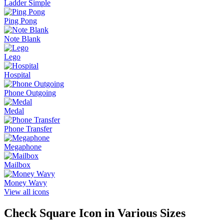
Ladder Simple
Ping Pong
Note Blank
Lego
Hospital
Phone Outgoing
Medal
Phone Transfer
Megaphone
Mailbox
Money Wavy
View all icons
Check Square
Icon in Various Sizes