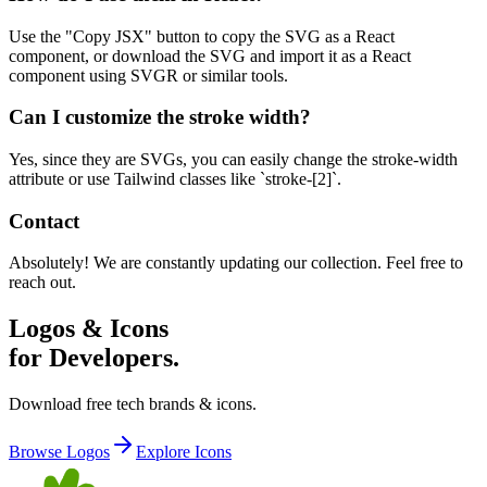
Use the "Copy JSX" button to copy the SVG as a React
component, or download the SVG and import it as a React
component using SVGR or similar tools.
Can I customize the stroke width?
Yes, since they are SVGs, you can easily change the stroke-width
attribute or use Tailwind classes like `stroke-[2]`.
Contact
Absolutely! We are constantly updating our collection. Feel free to
reach out.
Logos & Icons
for Developers.
Download free tech brands & icons.
Browse Logos
Explore Icons