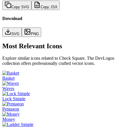
Copy SVG
Copy JSX
Download
SVG
PNG
Most Relevant Icons
Explore similar icons related to
Check Square
. The DevLogos
collection offers professionally crafted vector icons.
Basket
Waves
Lock Simple
Pentagon
Money