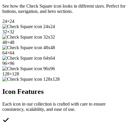
See how the
Check Square
icon looks in different sizes. Perfect for
buttons, navigation, and hero sections.
24
×
24
32
×
32
48
×
48
64
×
64
96
×
96
128
×
128
Icon Features
Each icon in our collection is crafted with care to ensure
consistency, scalability, and ease of use.