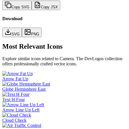
Copy SVG
Copy JSX
Download
SVG
PNG
Most Relevant Icons
Explore similar icons related to
Camera
. The DevLogos collection
offers professionally crafted vector icons.
Arrow Fat Up
Globe Hemisphere East
Text H Four
Arrow Line Up Left
Cloud Check