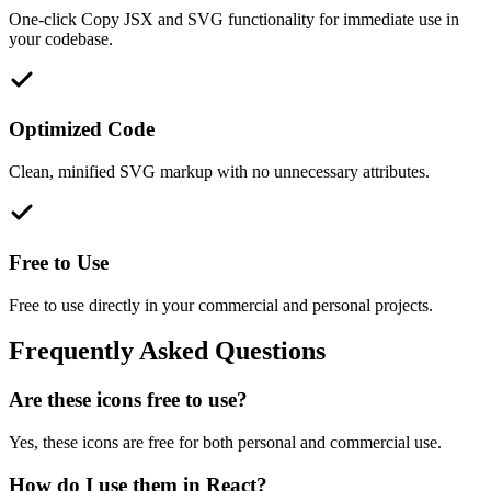
One-click Copy JSX and SVG functionality for immediate use in
your codebase.
Optimized Code
Clean, minified SVG markup with no unnecessary attributes.
Free to Use
Free to use directly in your commercial and personal projects.
Frequently Asked Questions
Are these icons free to use?
Yes, these icons are free for both personal and commercial use.
How do I use them in React?