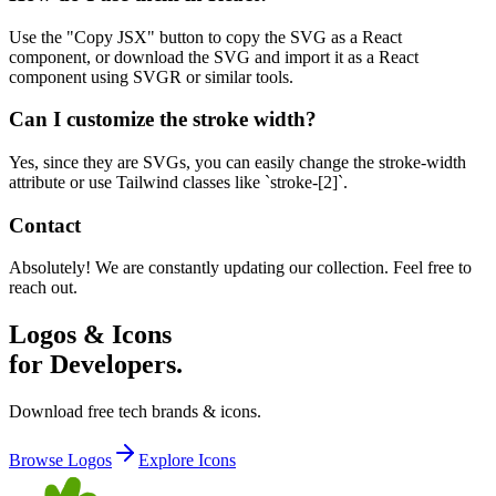
Use the "Copy JSX" button to copy the SVG as a React
component, or download the SVG and import it as a React
component using SVGR or similar tools.
Can I customize the stroke width?
Yes, since they are SVGs, you can easily change the stroke-width
attribute or use Tailwind classes like `stroke-[2]`.
Contact
Absolutely! We are constantly updating our collection. Feel free to
reach out.
Logos & Icons
for Developers.
Download free tech brands & icons.
Browse Logos
Explore Icons