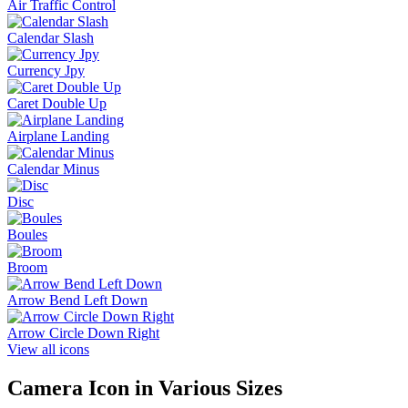
Air Traffic Control
Calendar Slash
Currency Jpy
Caret Double Up
Airplane Landing
Calendar Minus
Disc
Boules
Broom
Arrow Bend Left Down
Arrow Circle Down Right
View all icons
Camera
Icon in Various Sizes