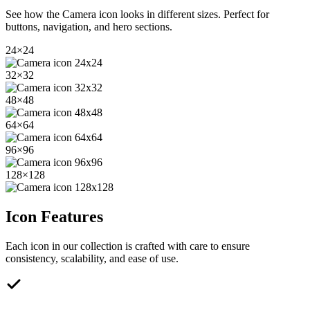
See how the
Camera
icon looks in different sizes. Perfect for
buttons, navigation, and hero sections.
24
×
24
32
×
32
48
×
48
64
×
64
96
×
96
128
×
128
Icon Features
Each icon in our collection is crafted with care to ensure
consistency, scalability, and ease of use.