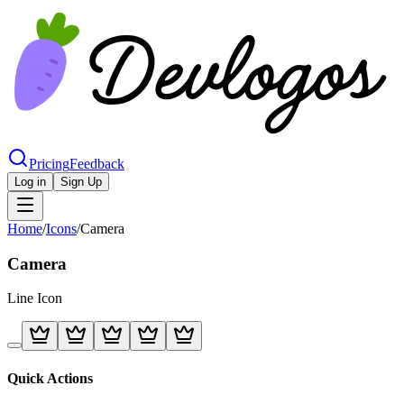
Pricing
Feedback
Log in
Sign Up
Home
/
Icons
/
Camera
Camera
Line
Icon
Quick Actions