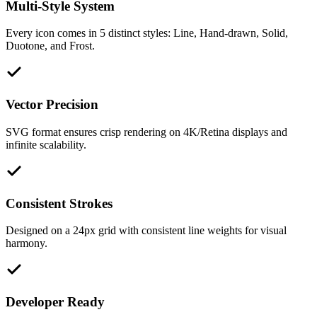
Multi-Style System
Every icon comes in 5 distinct styles: Line, Hand-drawn, Solid,
Duotone, and Frost.
Vector Precision
SVG format ensures crisp rendering on 4K/Retina displays and
infinite scalability.
Consistent Strokes
Designed on a 24px grid with consistent line weights for visual
harmony.
Developer Ready