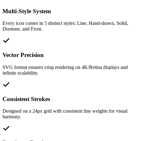
Multi-Style System
Every icon comes in 5 distinct styles: Line, Hand-drawn, Solid,
Duotone, and Frost.
Vector Precision
SVG format ensures crisp rendering on 4K/Retina displays and
infinite scalability.
Consistent Strokes
Designed on a 24px grid with consistent line weights for visual
harmony.