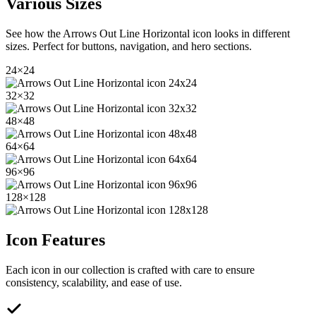
Various Sizes
See how the
Arrows Out Line Horizontal
icon looks in different
sizes. Perfect for buttons, navigation, and hero sections.
24
×
24
32
×
32
48
×
48
64
×
64
96
×
96
128
×
128
Icon Features
Each icon in our collection is crafted with care to ensure
consistency, scalability, and ease of use.