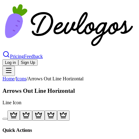
Pricing
Feedback
Log in
Sign Up
Home
/
Icons
/
Arrows Out Line Horizontal
Arrows Out Line Horizontal
Line
Icon
Quick Actions