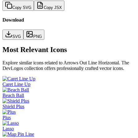
Copy SVG
Copy JSX
Download
SVG
PNG
Most Relevant Icons
Explore similar icons related to
Arrows Out Line Horizontal
. The
DevLogos collection offers professionally crafted vector icons.
Caret Line Up
Beach Ball
Shield Plus
Plus
Lasso