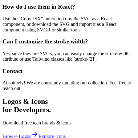
How do I use them in React?
Use the "Copy JSX" button to copy the SVG as a React
component, or download the SVG and import it as a React
component using SVGR or similar tools.
Can I customize the stroke width?
Yes, since they are SVGs, you can easily change the stroke-width
attribute or use Tailwind classes like `stroke-[2]`.
Contact
Absolutely! We are constantly updating our collection. Feel free to
reach out.
Logos & Icons
for Developers.
Download free tech brands & icons.
Browse Logos
Explore Icons