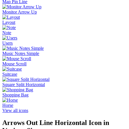
Map Pin Line
Monitor Arrow Up
Layout
Note
Users
Music Notes Simple
Mouse Scroll
Suitcase
Square Split Horizontal
Shopping Bag
Horse
View all icons
Arrows Out Line Horizontal
Icon in