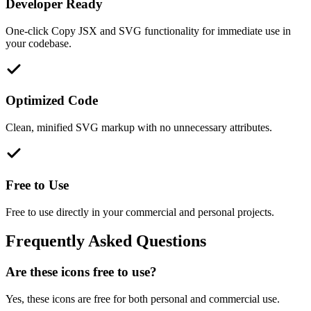
Developer Ready
One-click Copy JSX and SVG functionality for immediate use in
your codebase.
Optimized Code
Clean, minified SVG markup with no unnecessary attributes.
Free to Use
Free to use directly in your commercial and personal projects.
Frequently Asked Questions
Are these icons free to use?
Yes, these icons are free for both personal and commercial use.