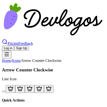
Pricing
Feedback
Log in
Sign Up
Home
/
Icons
/
Arrow Counter Clockwise
Arrow Counter Clockwise
Line
Icon
Quick Actions