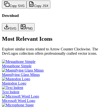
Copy SVG
Copy JSX
Download
SVG
PNG
Most Relevant Icons
Explore similar icons related to
Arrow Counter Clockwise
. The
DevLogos collection offers professionally crafted vector icons.
Megaphone Simple
Magnifying Glass Minus
Mastodon Logo
Text Indent
Microsoft Word Logo