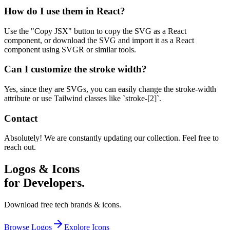
How do I use them in React?
Use the "Copy JSX" button to copy the SVG as a React
component, or download the SVG and import it as a React
component using SVGR or similar tools.
Can I customize the stroke width?
Yes, since they are SVGs, you can easily change the stroke-width
attribute or use Tailwind classes like `stroke-[2]`.
Contact
Absolutely! We are constantly updating our collection. Feel free to
reach out.
Logos & Icons
for Developers.
Download free tech brands & icons.
Browse Logos
Explore Icons