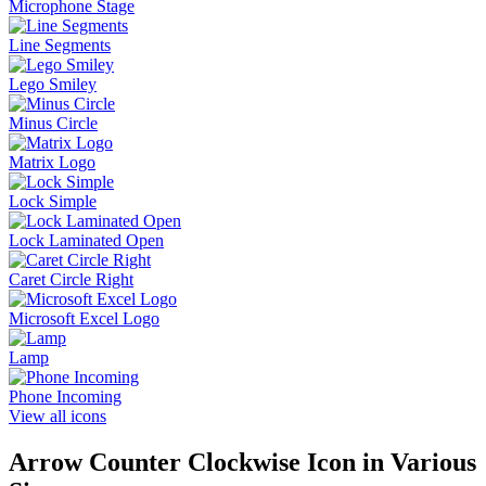
Microphone Stage
Line Segments
Lego Smiley
Minus Circle
Matrix Logo
Lock Simple
Lock Laminated Open
Caret Circle Right
Microsoft Excel Logo
Lamp
Phone Incoming
View all icons
Arrow Counter Clockwise
Icon in Various