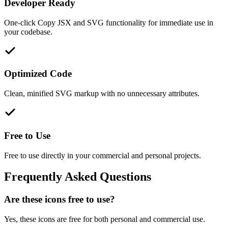
Developer Ready
One-click Copy JSX and SVG functionality for immediate use in
your codebase.
Optimized Code
Clean, minified SVG markup with no unnecessary attributes.
Free to Use
Free to use directly in your commercial and personal projects.
Frequently Asked Questions
Are these icons free to use?
Yes, these icons are free for both personal and commercial use.