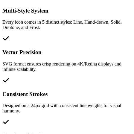
Multi-Style System
Every icon comes in 5 distinct styles: Line, Hand-drawn, Solid,
Duotone, and Frost.
Vector Precision
SVG format ensures crisp rendering on 4K/Retina displays and
infinite scalability.
Consistent Strokes
Designed on a 24px grid with consistent line weights for visual
harmony.