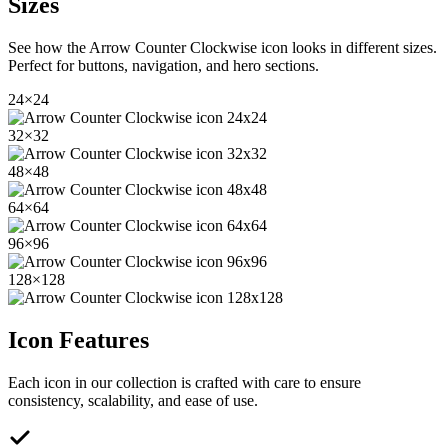
Sizes
See how the
Arrow Counter Clockwise
icon looks in different sizes.
Perfect for buttons, navigation, and hero sections.
24
×
24
32
×
32
48
×
48
64
×
64
96
×
96
128
×
128
Icon Features
Each icon in our collection is crafted with care to ensure
consistency, scalability, and ease of use.